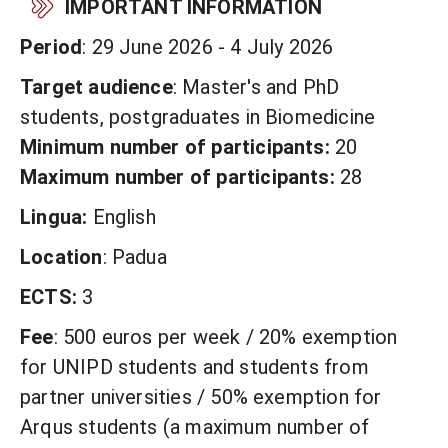
IMPORTANT INFORMATION
Period
: 29 June 2026 - 4 July 2026
Target audience
: Master's and PhD
students, postgraduates in Biomedicine
Minimum number of participants:
20
Maximum number of participants:
28
Lingua:
English
Location
: Padua
ECTS:
3
Fee
: 500 euros per week / 20% exemption
for UNIPD students and students from
partner universities / 50% exemption for
Arqus students (a maximum number of