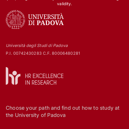
validity.
Università degli Studi di Padova
P.I. 00742430283 C.F. 80006480281
Choose your path and find out how to study at
the University of Padova