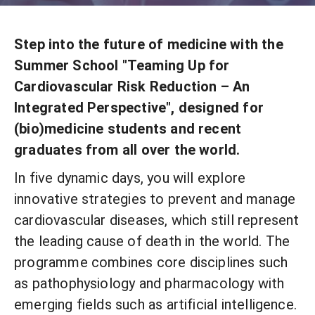
Step into the future of medicine with the
Summer School "Teaming Up for
Cardiovascular Risk Reduction – An
Integrated Perspective", designed for
(bio)medicine students and recent
graduates from all over the world.
In five dynamic days, you will explore
innovative strategies to prevent and manage
cardiovascular diseases, which still represent
the leading cause of death in the world. The
programme combines core disciplines such
as pathophysiology and pharmacology with
emerging fields such as artificial intelligence.