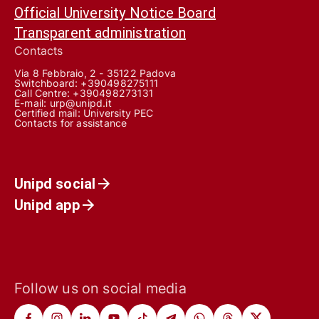
Official University Notice Board
Transparent administration
Contacts
Via 8 Febbraio, 2 - 35122 Padova
Switchboard: +390498275111
Call Centre:
+390498273131
E-mail:
urp@unipd.it
Certified mail:
University PEC
Contacts for assistance
Unipd social
Unipd app
Follow us on social media