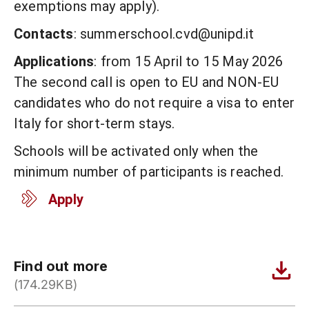
exemptions may apply).
Contacts
: summerschool.cvd@unipd.it
Applications
: from 15 April to 15 May 2026
The second call is open to EU and NON-EU
candidates who do not require a visa to enter
Italy for short-term stays.
Schools will be activated only when the
minimum number of participants is reached.
Apply
Find out more
(174.29KB)