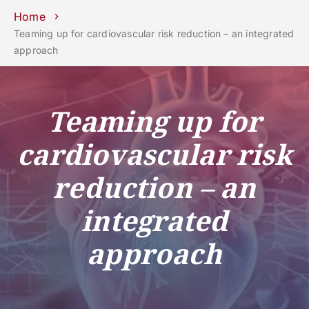
Schools
Departments
Centers
Support
Press
Work
Home
Unipd
area
with us
Teaming up for cardiovascular risk reduction – an integrated
approach
phone
mail
search
EN
COURSES
STUDY
Teaming up for
RESEARCH
cardiovascular risk
CAMPUS LIFE
reduction – an
BUSINESS & SOCIAL IMPA
UNIVERSITY
integrated
approach
Services