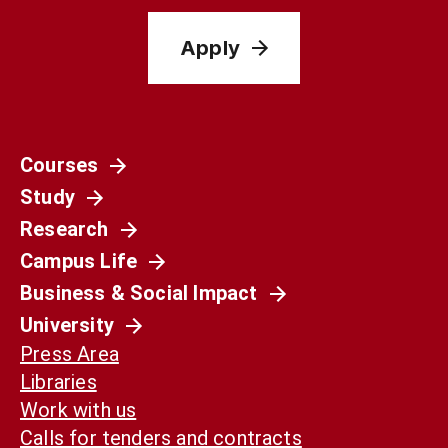
Apply
Courses
Study
Research
Campus Life
Business & Social Impact
University
Press Area
Libraries
Work with us
Calls for tenders and contracts