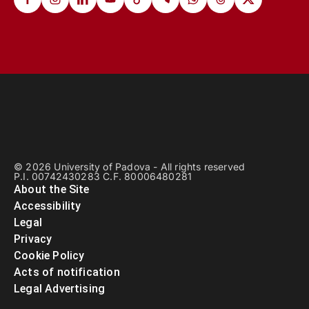
© 2026 University of Padova - All rights reserved
P.I. 00742430283 C.F. 80006480281
About the Site
Accessibility
Legal
Privacy
Cookie Policy
Acts of notification
Legal Advertising