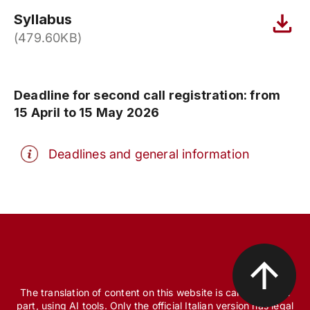
Syllabus
(479.60KB)
Deadline for second call registration: from
15 April to 15 May 2026
Deadlines and general information
The translation of content on this website is carried out, in
part, using AI tools. Only the official Italian version has legal