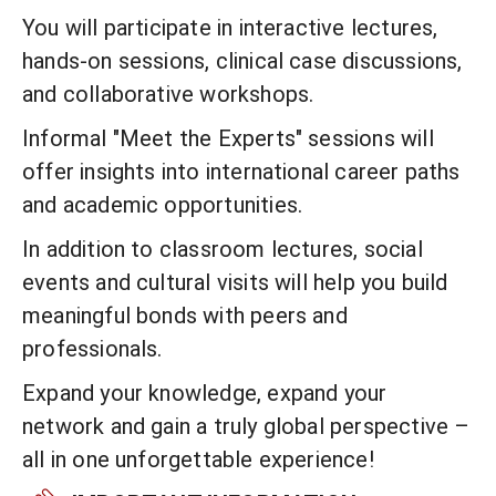
You will participate in interactive lectures,
hands-on sessions, clinical case discussions,
and collaborative workshops.
Informal "Meet the Experts" sessions will
offer insights into international career paths
and academic opportunities.
In addition to classroom lectures, social
events and cultural visits will help you build
meaningful bonds with peers and
professionals.
Expand your knowledge, expand your
network and gain a truly global perspective –
all in one unforgettable experience!