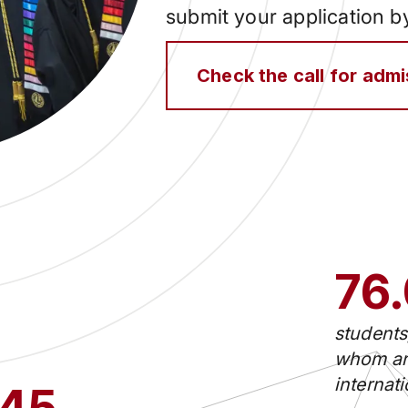
submit your application 
Check the call for adm
76
students
whom ar
internat
45