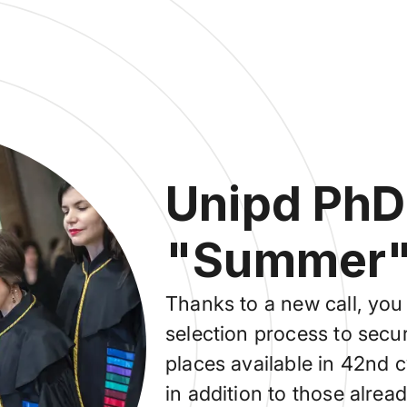
Unipd PhD
"Summer" 
Thanks to a new call, you 
selection process to secur
places available in 42nd
in addition to those alrea