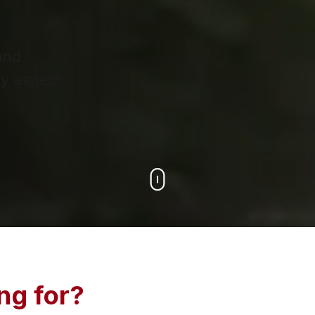
 and
y aspect