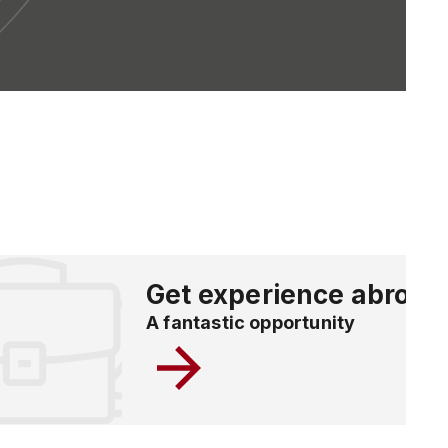
Get experience abroad
A fantastic opportunity