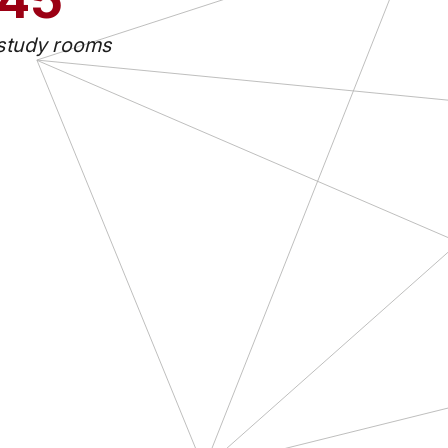
study rooms