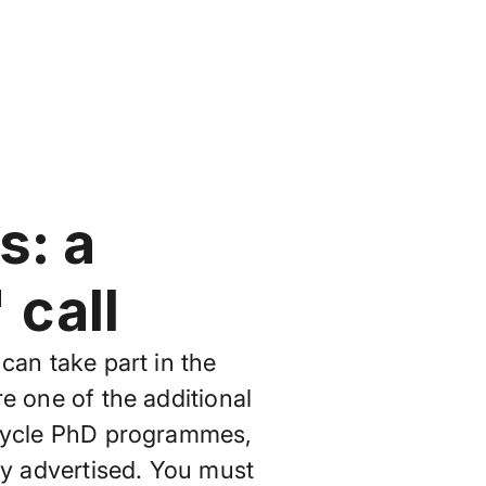
s: a
call
can take part in the
e one of the additional
 cycle PhD programmes,
dy advertised. You must