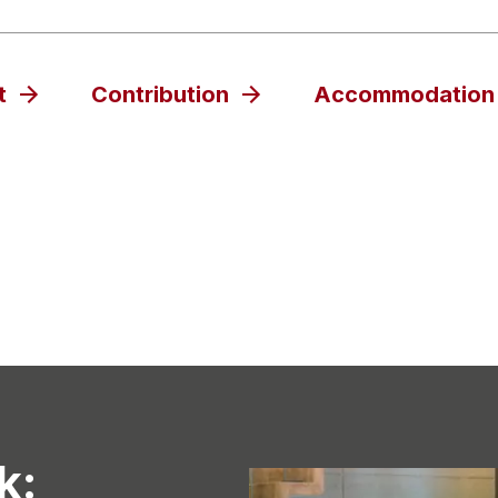
t
Contribution
Accommodation
k: