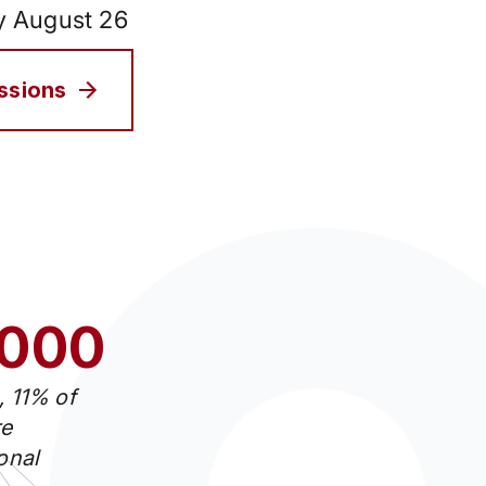
by August 26
issions
.000
, 11% of
e
ional