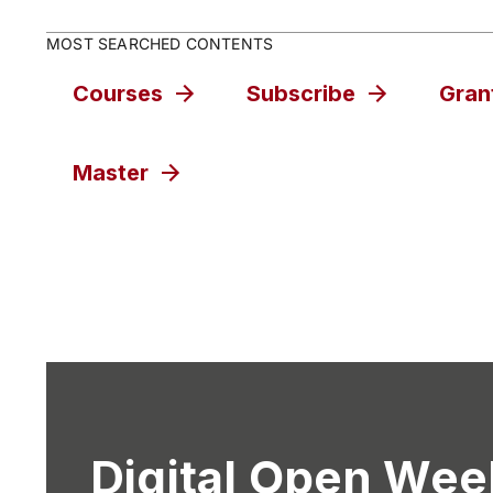
MOST SEARCHED CONTENTS
Courses
Subscribe
Gran
Master
Digital Open Wee