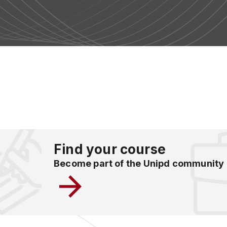
Find your course
Become part of the Unipd community