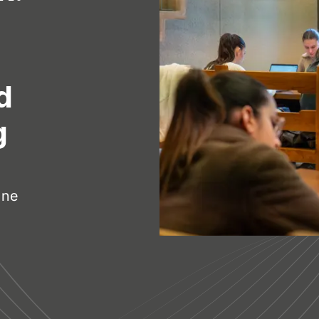
d
g
ine