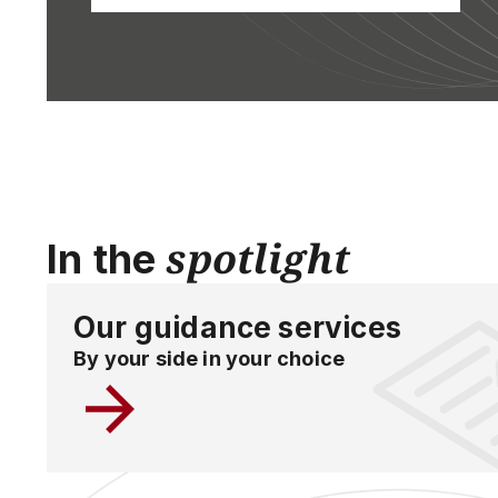
spotlight
In the
Our guidance services
By your side in your choice