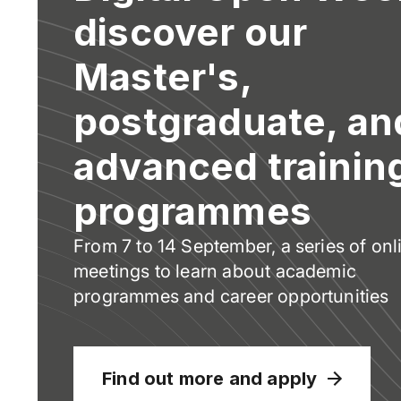
discover our
Master's,
postgraduate, an
advanced trainin
programmes
From 7 to 14 September, a series of onl
meetings to learn about academic
programmes and career opportunities
Find out more and apply