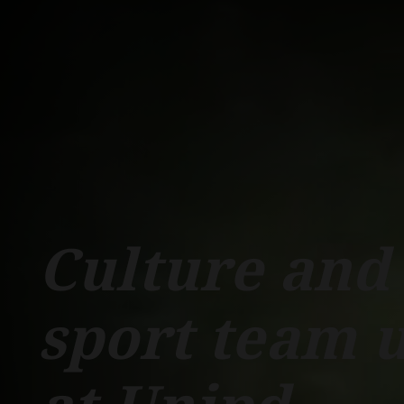
Schools
Departments
Centers
Support Unipd
Press area
W
COURSES
STUDY
Culture and
sport team 