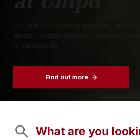
at Unipd
Cultural and sporting activities, music,
student engagement to experience ever
of campus life
Find out more