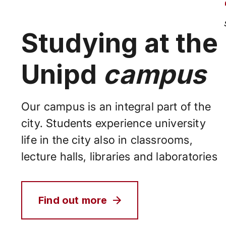
Studying at the
Unipd
campus
Our campus is an integral part of the
city. Students experience university
life in the city also in classrooms,
lecture halls, libraries and laboratories
Find out more