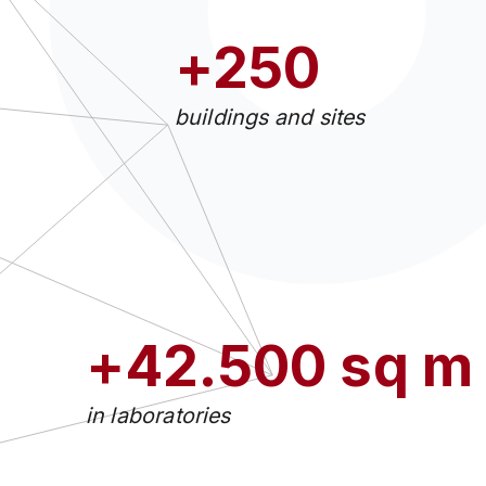
+250
buildings and sites
+42.500 sq m
in laboratories