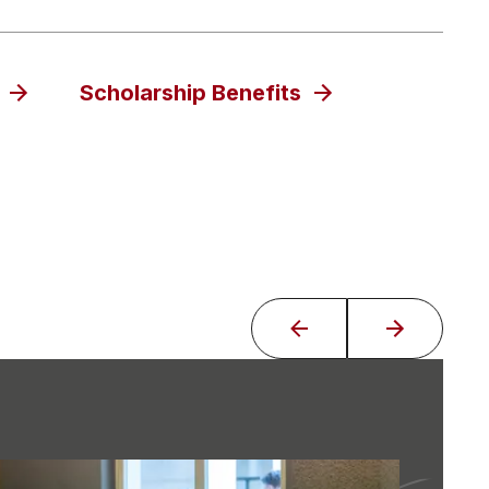
Scholarship Benefits