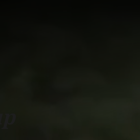
ork with us
RESEARCH
CAMPUS LIFE
BUSINESS & SOCI
up