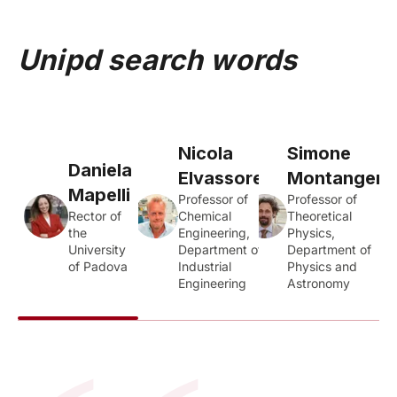
Unipd search words
Nicola
Simone
Daniela
Elvassore
Montangero
Mapelli
Professor of
Professor of
Rector of
Chemical
Theoretical
the
Engineering,
Physics,
University
Department of
Department of
of Padova
Industrial
Physics and
Engineering
Astronomy