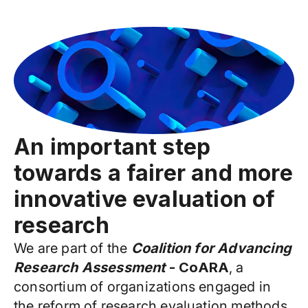
An important step
towards a fairer and more
innovative evaluation of
research
We are part of the
Coalition for Advancing
Research Assessment
- CoARA
, a
consortium of organizations engaged in
the reform of research evaluation methods