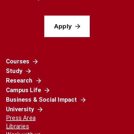
Apply
Courses
Study
Research
Campus Life
Business & Social Impact
University
Press Area
Libraries