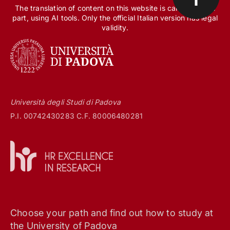
The translation of content on this website is carried out, in
part, using AI tools. Only the official Italian version has legal
validity.
Università degli Studi di Padova
P.I. 00742430283 C.F. 80006480281
Choose your path and find out how to study at
the University of Padova