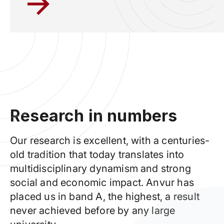
Research in numbers
Our research is excellent, with a centuries-
old tradition that today translates into
multidisciplinary dynamism and strong
social and economic impact. Anvur has
placed us in band A, the highest,
a result
never achieved before by any large