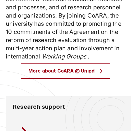
and processes, and of research personnel
and organizations. By joining CoARA, the
university has committed to promoting the
10 commitments of the Agreement on the
reform of research evaluation through a
multi-year action plan and involvement in
international
Working Groups
.
More about CoARA @ Unipd
Research support