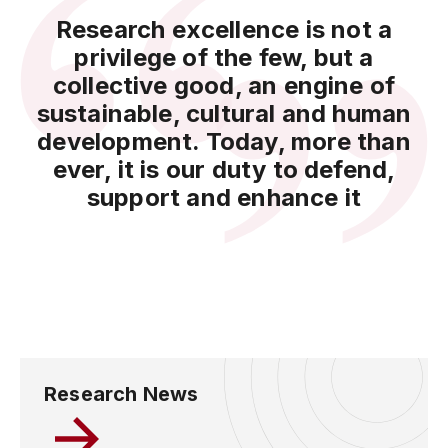
Research excellence is not a
privilege of the few, but a
collective good, an engine of
sustainable, cultural and human
development. Today, more than
ever, it is our duty to defend,
support and enhance it
Research News