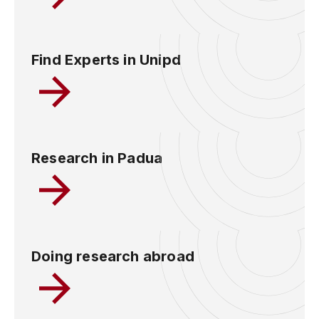
Find Experts in Unipd
Research in Padua
Doing research abroad