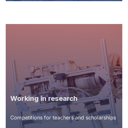
Working in research
Competitions for teachers and scholarships