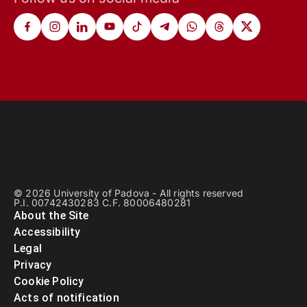
© 2026 University of Padova - All rights reserved
P.I. 00742430283 C.F. 80006480281
About the Site
Accessibility
Legal
Privacy
Cookie Policy
Acts of notification