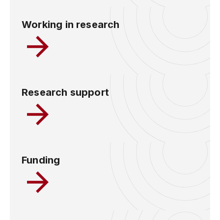
Working in research
Research support
Funding