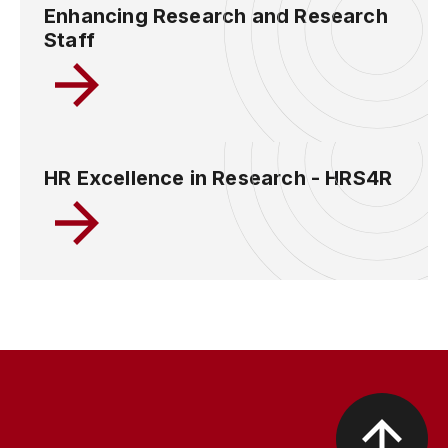
Enhancing Research and Research
Staff
HR Excellence in Research - HRS4R