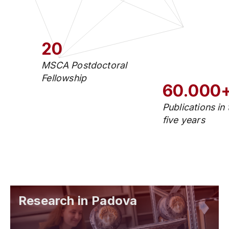
20
MSCA Postdoctoral
Fellowship
60.000
Publications in 
five years
Research in Padova