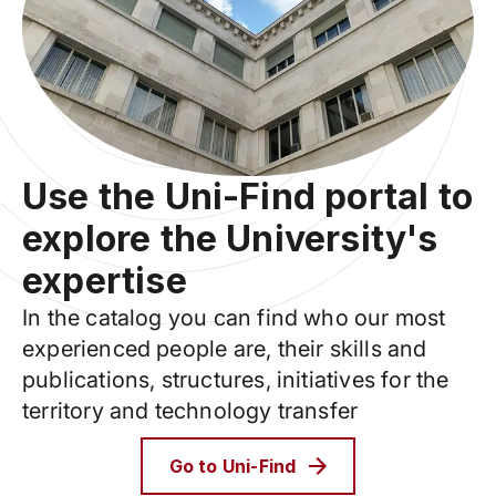
Use the Uni-Find portal to
explore the University's
expertise
In the catalog you can find who our most
experienced people are, their skills and
publications, structures, initiatives for the
territory and technology transfer
Go to Uni-Find