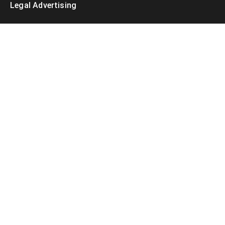
Legal Advertising