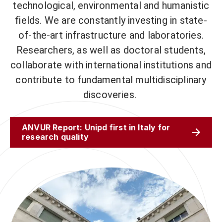
technological, environmental and humanistic
fields. We are constantly investing in state-
of-the-art infrastructure and laboratories.
Researchers, as well as doctoral students,
collaborate with international institutions and
contribute to fundamental multidisciplinary
discoveries.
ANVUR Report: Unipd first in Italy for
research quality