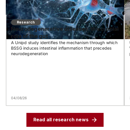
Research
Neurodegenerative diseases: the crucial
role of the gut
A Unipd study identifies the mechanism through which
BSSG induces intestinal inflammation that precedes
neurodegeneration
04/08/26
Read all research news