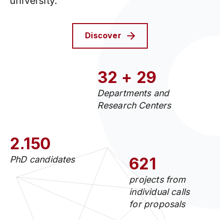
university.
Discover
32 + 29
Departments and
Research Centers
2.150
PhD candidates
621
projects from
individual calls
for proposals