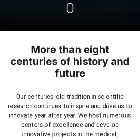
More than eight
centuries of history and
future
Our centuries-old tradition in scientific
research continues to inspire and drive us to
innovate year after year. We host numerous
centers of excellence and develop
innovative projects in the medical,