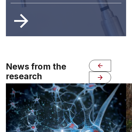
News from the
research