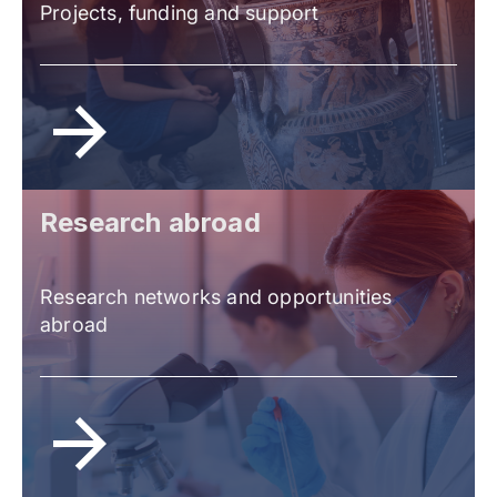
Projects, funding and support
Research abroad
Research networks and opportunities
abroad