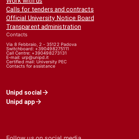
Work with us
Calls for tenders and contracts
Official University Notice Board
Transparent administration
Contacts
Via 8 Febbraio, 2 - 35122 Padova
Switchboard: +390498275111
Call Centre:
+390498273131
E-mail:
urp@unipd.it
Certified mail:
University PEC
Contacts for assistance
Unipd social
Unipd app
Follow us on social media