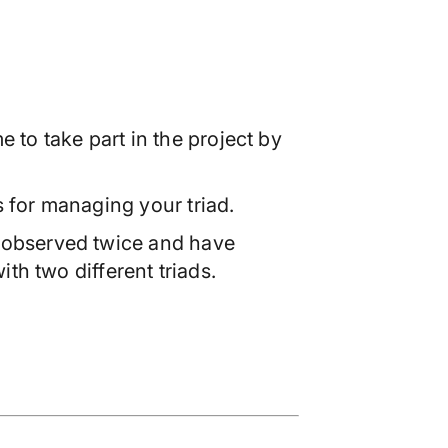
 to take part in the project by
s for managing your triad.
observed twice and have
th two different triads.