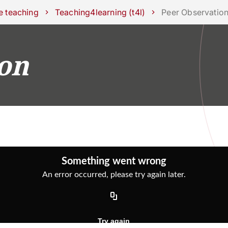
ork with us
e teaching
Teaching4learning (t4l)
Peer Observatio
on
RESEARCH
CAMPUS LIFE
BUSINESS & SOCI