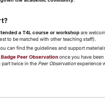
ngthen the academic community
.
rt?
attended a T4L course or workshop
are welcome
est to be matched with other teaching staff).
you can find the guidelines and support material
 Badge Peer Observation
once you have been 
 part twice in the
Peer Observation
experience wi