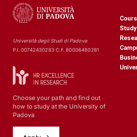
Cours
Study
Resea
Università degli Studi di Padova
Campu
P.I. 00742430283 C.F. 80006480281
Busin
Unive
Choose your path and find out
how to study at the University of
Padova