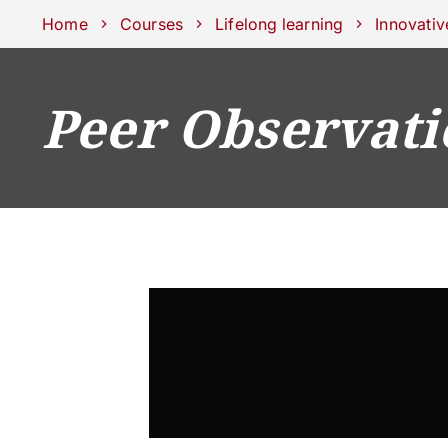
Schools
Departments
Centers
Support Unipd
Press area
W
Home
Courses
Lifelong learning
Innovativ
Peer Observati
COURSES
STUDY