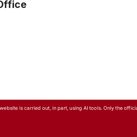
Office
ebsite is carried out, in part, using AI tools. Only the officia