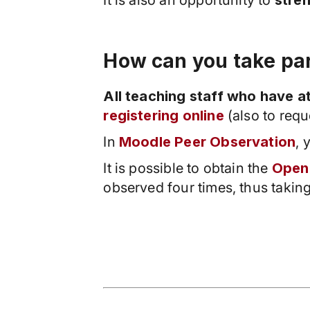
It is also an opportunity to
stre
How can you take pa
All teaching staff who have 
registering online
(also to requ
In
Moodle Peer Observation
, 
It is possible to obtain the
Open
observed four times, thus taking