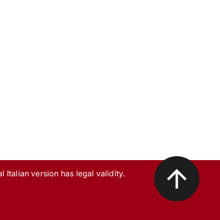
l Italian version has legal validity.