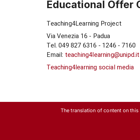
Educational Offer 
Teaching4Learning Project
Via Venezia 16 - Padua
Tel. 049 827 6316 - 1246 - 7160
Email:
teaching4learning@unipd.it
Teaching4learning social media
The translation of content on this w