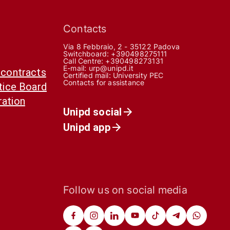
Contacts
Via 8 Febbraio, 2 - 35122 Padova
Switchboard: +390498275111
Call Centre:
+390498273131
E-mail:
urp@unipd.it
 contracts
Certified mail:
University PEC
Contacts for assistance
otice Board
ration
Unipd social
Unipd app
Follow us on social media