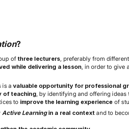
tion
?
roup of
three lecturers
, preferably from differen
ed while delivering a lesson
, in order to give
 is a
valuable opportunity for professional g
 of teaching
, by identifying and offering ideas
tices to
improve the learning experience
of st
y
Active Learning
in a real context
and to becom