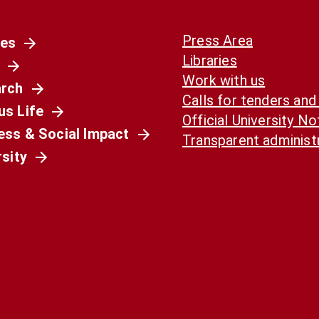
Press Area
es
Libraries
Work with us
rch
Calls for tenders and
s Life
Official University N
ess & Social Impact
Transparent administ
rsity