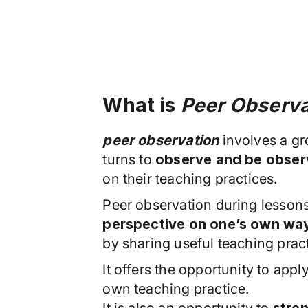
What is
Peer Observa
peer observation
involves a g
turns to
observe and be observ
on their teaching practices.
Peer observation during lessons
perspective on one’s own way
by sharing useful teaching prac
It offers the opportunity to appl
own teaching practice.