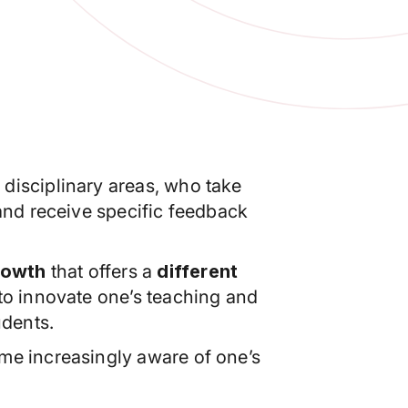
t disciplinary areas, who take
 and receive specific feedback
rowth
that offers a
different
 to innovate one’s teaching and
udents.
e increasingly aware of one’s