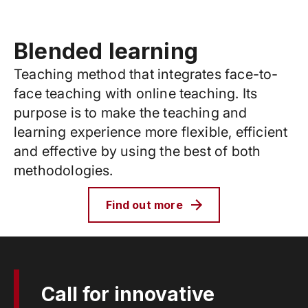
Blended learning
Teaching method that integrates face-to-
face teaching with online teaching. Its
purpose is to make the teaching and
learning experience more flexible, efficient
and effective by using the best of both
methodologies.
Find out more
Call for innovative