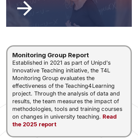
Monitoring Group Report
Established in 2021 as part of Unipd's
Innovative Teaching initiative, the T4L
Monitoring Group evaluates the
effectiveness of the Teaching4Learning
project. Through the analysis of data and
results, the team measures the impact of
methodologies, tools and training courses
on changes in university teaching.
Read
the 2025 report