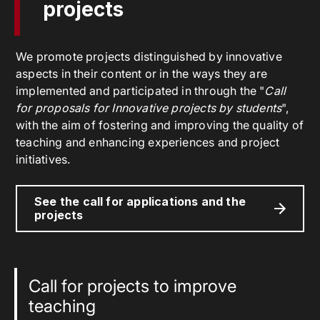
projects
We promote projects distinguished by innovative
aspects in their content or in the ways they are
implemented and participated in through the "
Call
for proposals for Innovative projects by students
",
with the aim of fostering and improving the quality of
teaching and enhancing experiences and project
initiatives.
See the call for applications and the
projects
Call for projects to improve
teaching