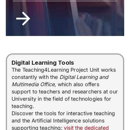
Digital Learning Tools
The Teaching4Learning Project Unit works
constantly with the
Digital Learning and
Multimedia Office
, which also offers
support to teachers and researchers at our
University in the field of technologies for
teaching.
Discover the tools for interactive teaching
and the Artificial Intelligence solutions
supporting teaching;
visit the dedicated