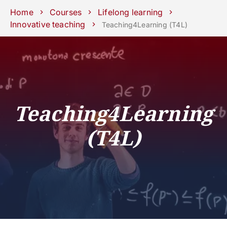
Schools
Departments
Centers
Support
Press
Work
Home
Courses
Lifelong learning
Unipd
area
with us
Innovative teaching
Teaching4Learning (T4L)
phone
mail
search
EN
COURSES
STUDY
RESEARCH
Teaching4Learning
CAMPUS LIFE
(T4L)
BUSINESS & SOCIAL IMPA
UNIVERSITY
Services