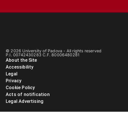
© 2026 University of Padova - All rights reserved
P.I. 00742430283 C.F. 80006480281
About the Site
Accessibility
Legal
Privacy
Cookie Policy
Acts of notification
Legal Advertising