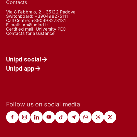
Contacts
Via 8 Febbraio, 2 - 35122 Padova
Switchboard: +390498275111
Call Centre:
+390498273131
E-mail:
urp@unipd.it
Certified mail:
University PEC
Contacts for assistance
Unipd social
Unipd app
Follow us on social media