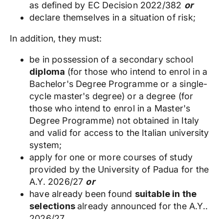
as defined by EC Decision 2022/382
or
declare themselves in a situation of risk;
In addition, they must:
be in possession of a secondary school
diploma
(for those who intend to enrol in a
Bachelor's Degree Programme or a single-
cycle master's degree) or a degree (for
those who intend to enrol in a Master's
Degree Programme) not obtained in Italy
and valid for access to the Italian university
system;
apply for one or more courses of study
provided by the University of Padua for the
A.Y. 2026/27
or
have already been found
suitable in the
selections
already announced for the A.Y..
2026/27.