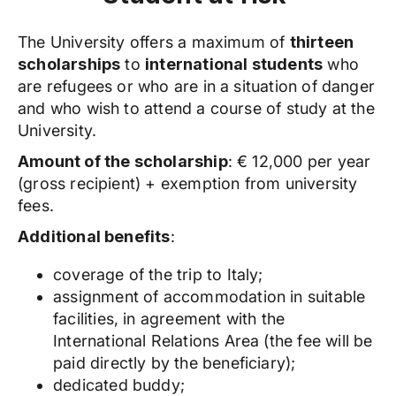
The University offers a maximum of
thirteen
scholarships
to
international
students
who
are refugees or who are in a situation of danger
and who wish to attend a course of study at the
University.
Amount of the scholarship
: € 12,000 per year
(gross recipient) + exemption from university
fees.
Additional benefits
:
coverage of the trip to Italy;
assignment of accommodation in suitable
facilities, in agreement with the
International Relations Area (the fee will be
paid directly by the beneficiary);
dedicated buddy;