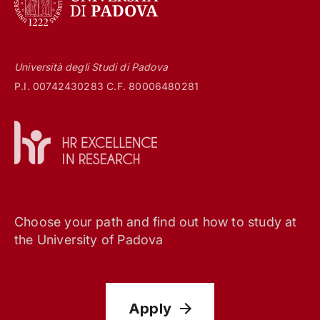
Università degli Studi di Padova
P.I. 00742430283 C.F. 80006480281
Choose your path and find out how to study at
the University of Padova
Apply