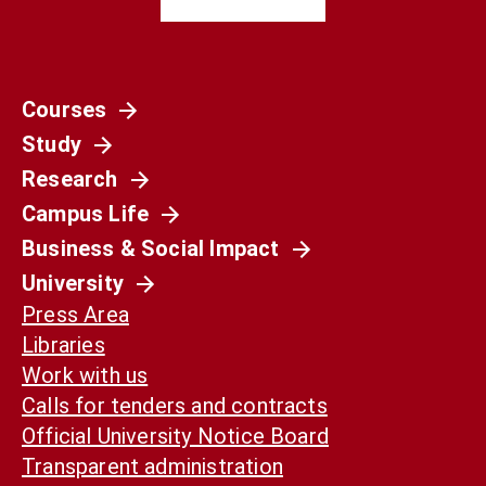
Courses
Study
Research
Campus Life
Business & Social Impact
University
Press Area
Libraries
Work with us
Calls for tenders and contracts
Official University Notice Board
Transparent administration