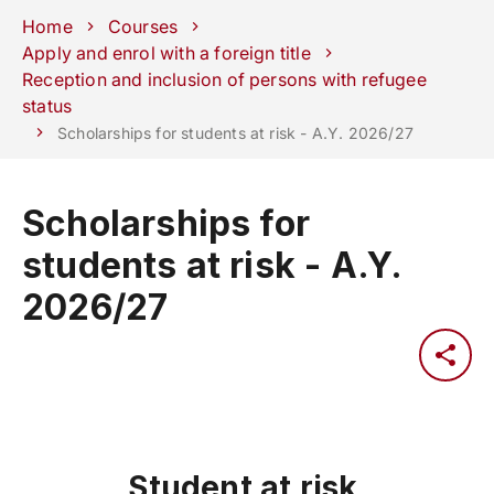
Schools
Departments
Centers
Support
Press
Work
Home
Courses
Unipd
area
with us
Apply and enrol with a foreign title
Reception and inclusion of persons with refugee
phone
mail
search
EN
status
Scholarships for students at risk - A.Y. 2026/27
COURSES
STUDY
RESEARCH
Scholarships for
CAMPUS LIFE
students at risk - A.Y.
BUSINESS & SOCIAL IMPA
2026/27
UNIVERSITY
Services
Student at risk