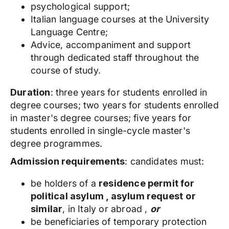
psychological support;
Italian language courses at the University
Language Centre;
Advice, accompaniment and support
through dedicated staff throughout the
course of study.
Duration
: three years for students enrolled in
degree courses; two years for students enrolled
in master's degree courses; five years for
students enrolled in single-cycle master's
degree programmes.
Admission requirements
: candidates must:
be holders of a
residence permit for
political asylum , asylum request
or
similar
, in Italy or abroad ,
or
be beneficiaries of temporary protection