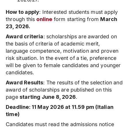
How to apply
: Interested students must apply
through this
online
form starting from
March
23, 2026.
Award criteria
: scholarships are awarded on
the basis of criteria of academic merit,
language competence, motivation and proven
risk situation. In the event of a tie, preference
will be given to female candidates and younger
candidates.
Award Results
: The results of the selection and
award of scholarships are published on this
page
starting June 8, 2026
.
Deadline: 11 May 2026 at 11.59 pm (Italian
time)
Candidates must read the admissions notice