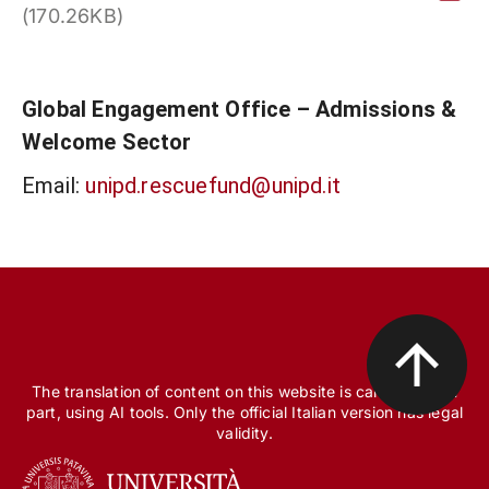
(170.26KB)
Global Engagement Office – Admissions &
Welcome Sector
Email:
unipd.rescuefund@unipd.it
The translation of content on this website is carried out, in
part, using AI tools. Only the official Italian version has legal
validity.