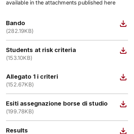
available in the attachments published here
Bando
(282.19KB)
Students at risk criteria
(153.10KB)
Allegato 1 i criteri
(152.67KB)
Esiti assegnazione borse di studio
(199.78KB)
Results