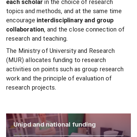
each scholar
in the choice of research
topics and methods, and at the same time
encourage
interdisciplinary and group
collaboration
, and the close connection of
research and teaching.
The Ministry of University and Research
(MUR) allocates funding to research
activities on points such as group research
work and the principle of evaluation of
research projects.
Unipd and national funding