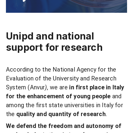
Unipd and national
support for research
According to the National Agency for the
Evaluation of the University and Research
System (Anvur
),
we are
in first place in Italy
for the enhancement of young people
and
among the first state universities in Italy for
the
quality and quantity of research
.
We defend the freedom and autonomy of