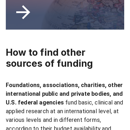
How to find other
sources of funding
Foundations, associations, charities, other
international public and private bodies, and
U.S. federal agencies
fund basic, clinical and
applied research at an international level, at
various levels and in different forms,
according to their budget availability and