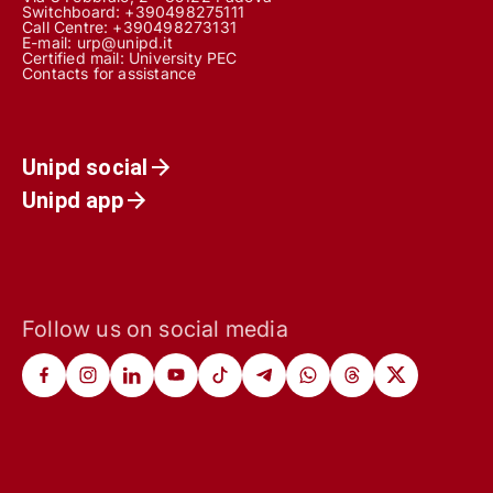
Switchboard: +390498275111
Call Centre:
+390498273131
E-mail:
urp@unipd.it
Certified mail:
University PEC
Contacts for assistance
Unipd social
Unipd app
Follow us on social media