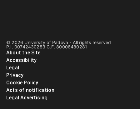
© 2026 University of Padova - All rights reserved
P.I. 00742430283 C.F. 80006480281
About the Site
Accessibility
Legal
Privacy
Cookie Policy
Acts of notification
Legal Advertising