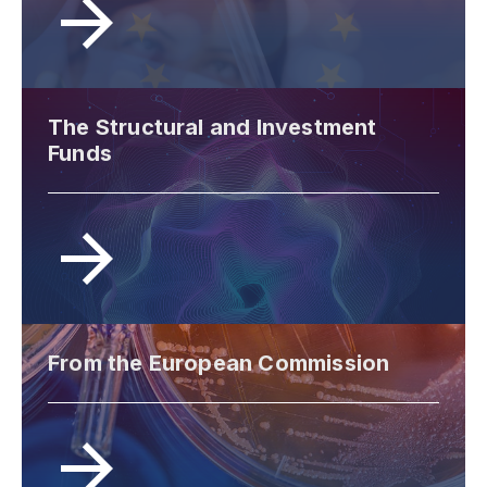
The Structural and Investment
Funds
From the European Commission