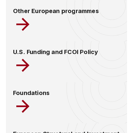
Other European programmes
U.S. Funding and FCOI Policy
Foundations