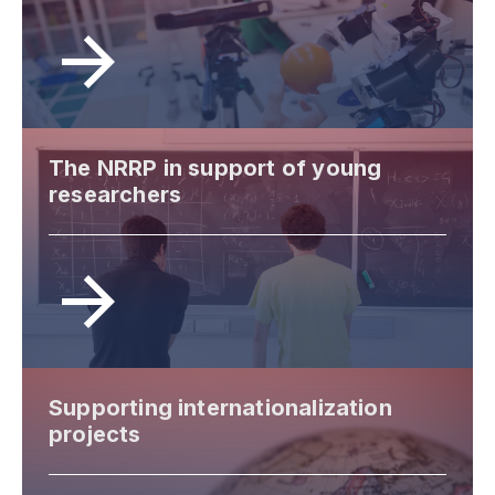
The NRRP in support of young
researchers
Supporting internationalization
projects