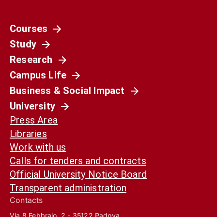
Courses
Study
Research
Campus Life
Business & Social Impact
University
Press Area
Libraries
Work with us
Calls for tenders and contracts
Official University Notice Board
Transparent administration
Contacts
Via 8 Febbraio, 2 - 35122 Padova