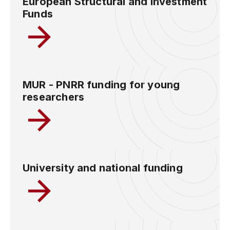
European Structural and Investment
Funds
MUR - PNRR funding for young
researchers
University and national funding