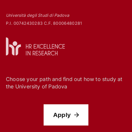
Università degli Studi di Padova
P.I. 00742430283 C.F. 80006480281
Choose your path and find out how to study at
the University of Padova
Apply