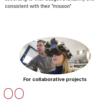
consistent with their "mission"
For collaborative projects