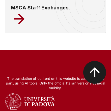
MSCA Staff Exchanges
The translation of content on this website is carried out, in
part, using AI tools. Only the official Italian version has legal
validity.