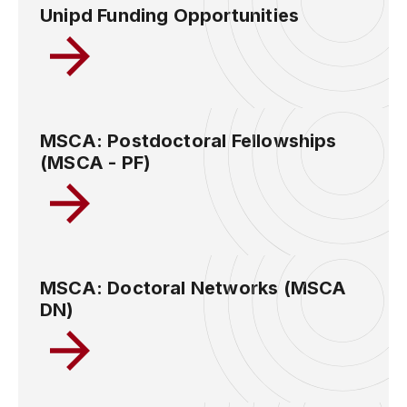
Unipd Funding Opportunities
MSCA: Postdoctoral Fellowships
(MSCA - PF)
MSCA: Doctoral Networks (MSCA
DN)