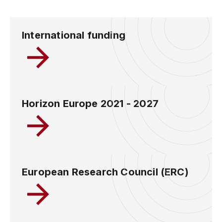
International funding
Horizon Europe 2021 - 2027
European Research Council (ERC)