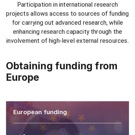
Participation in international research
projects allows access to sources of funding
for carrying out advanced research, while
enhancing research capacity through the
involvement of high-level external resources.
Obtaining funding from
Europe
European funding