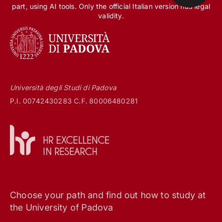
part, using AI tools. Only the official Italian version has legal
validity.
Università degli Studi di Padova
P.I. 00742430283 C.F. 80006480281
Choose your path and find out how to study at
the University of Padova