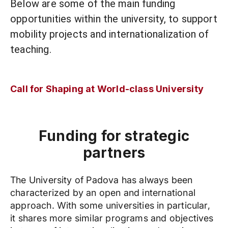
Below are some of the main funding
opportunities within the university, to support
mobility projects and internationalization of
teaching.
Call for Shaping at World-class University
Funding for strategic
partners
The University of Padova has always been
characterized by an open and international
approach. With some universities in particular,
it shares more similar programs and objectives