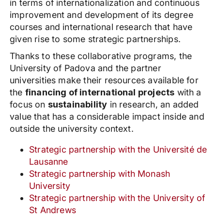
in terms of internationalization and continuous
improvement and development of its degree
courses and international research that have
given rise to some strategic partnerships.
Thanks to these collaborative programs, the
University of Padova and the partner
universities make their resources available for
the
financing of international projects
with a
focus on
sustainability
in research, an added
value that has a considerable impact inside and
outside the university context.
Strategic partnership with the Université de
Lausanne
Strategic partnership with Monash
University
Strategic partnership with the University of
St Andrews