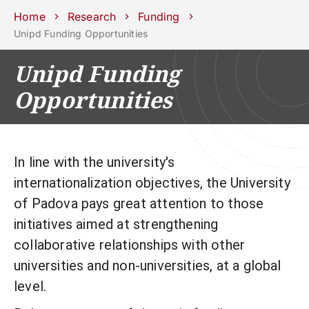
Schools
Departments
Centers
Support
Press
Work
Home
Research
Funding
Unipd
area
with us
Unipd Funding Opportunities
phone
mail
search
EN
Unipd Funding
Opportunities
COURSES
STUDY
RESEARCH
CAMPUS LIFE
In line with the university's
BUSINESS & SOCIAL IMPA
internationalization objectives, the University
of Padova pays great attention to those
UNIVERSITY
initiatives aimed at strengthening
Services
collaborative relationships with other
universities and non-universities, at a global
level.