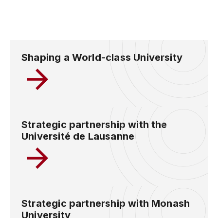
Shaping a World-class University
Strategic partnership with the
Université de Lausanne
Strategic partnership with Monash
University