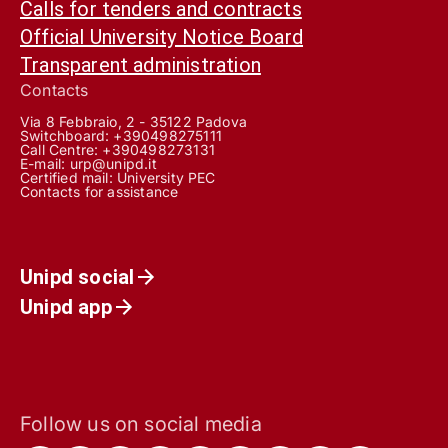
Calls for tenders and contracts
Official University Notice Board
Transparent administration
Contacts
Via 8 Febbraio, 2 - 35122 Padova
Switchboard: +390498275111
Call Centre:
+390498273131
E-mail:
urp@unipd.it
Certified mail:
University PEC
Contacts for assistance
Unipd social
Unipd app
Follow us on social media