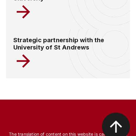
Strategic partnership with the
University of St Andrews
The translation of content on this website is carried out, in