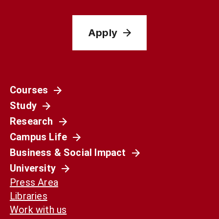
Apply
Courses
Study
Research
Campus Life
Business & Social Impact
University
Press Area
Libraries
Work with us