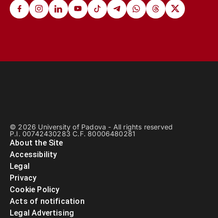
© 2026 University of Padova - All rights reserved
P.I. 00742430283 C.F. 80006480281
About the Site
Accessibility
Legal
Privacy
Cookie Policy
Acts of notification
Legal Advertising