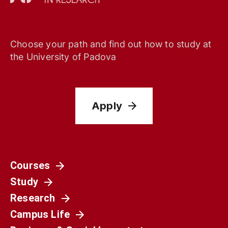
Choose your path and find out how to study at
the University of Padova
Apply
Courses
Study
Research
Campus Life