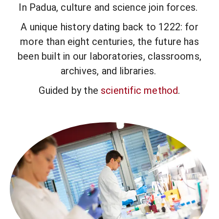
In Padua, culture and science join forces.
A unique history dating back to 1222: for
more than eight centuries, the future has
been built in our laboratories, classrooms,
archives, and libraries.
Guided by the
scientific method
.