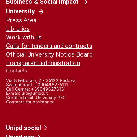
Business & Social Impact
University
Press Area
Libraries
Work with us
Calls for tenders and contracts
Official University Notice Board
Transparent administration
Contacts
Via 8 Febbraio, 2 - 35122 Padova
Switchboard: +390498275111
Call Centre:
+390498273131
E-mail:
urp@unipd.it
Certified mail:
University PEC
Contacts for assistance
Unipd social
Unipd app