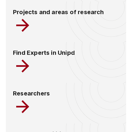
Projects and areas of research
Find Experts in Unipd
Researchers