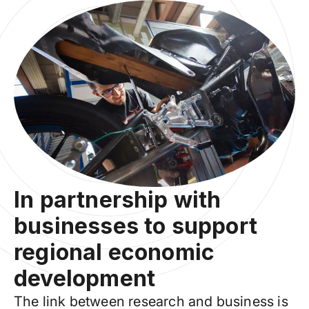
In partnership with
businesses to support
regional economic
development
The link between research and business is