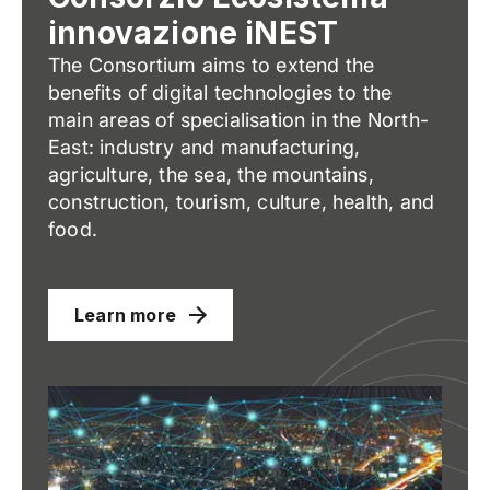
innovazione iNEST
The Consortium aims to extend the
benefits of digital technologies to the
main areas of specialisation in the North-
East: industry and manufacturing,
agriculture, the sea, the mountains,
construction, tourism, culture, health, and
food.
Learn more