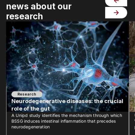
news about our
research
Research
Neurodegenerative diseases: the crucial
role of the gut
A Unipd study identifies the mechanism through which
BSSG induces intestinal inflammation that precedes
neurodegeneration