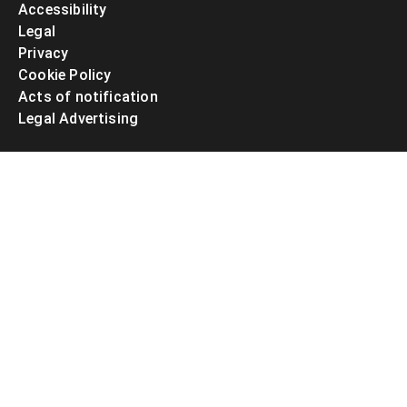
Accessibility
Legal
Privacy
Cookie Policy
Acts of notification
Legal Advertising