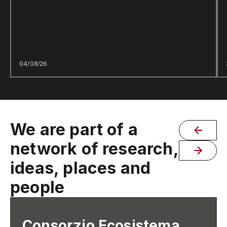
04/08/26
We are part of a
network of research,
ideas, places and
people
Consorzio Ecosistema