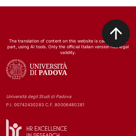
The translation of content on this website is carried out, in
part, using AI tools. Only the official Italian version has legal
validity.
Università degli Studi di Padova
P.I. 00742430283 C.F. 80006480281