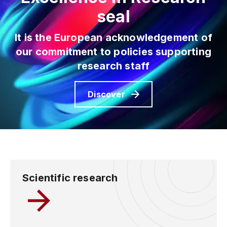
seal
It is the European acknowledgement of
our commitment to
policies supporting
research staff
Discover
Scientific research