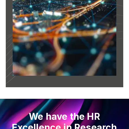
We have the HR
Excellence in Research