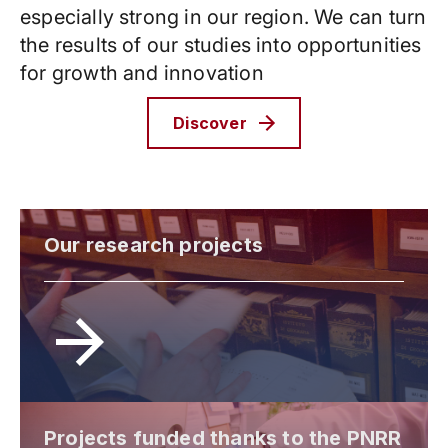
especially strong in our region. We can turn
the results of our studies into opportunities
for growth and innovation
Discover
Our research projects
Projects funded thanks to the PNRR