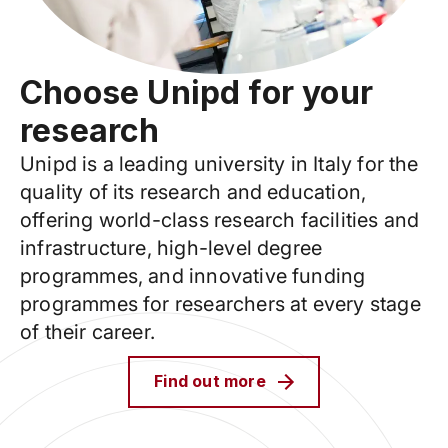
Choose Unipd for your
research
Unipd is a leading university in Italy for the
quality of its research and education,
offering world-class research facilities and
infrastructure, high-level degree
programmes, and innovative funding
programmes for researchers at every stage
of their career.
Find out more