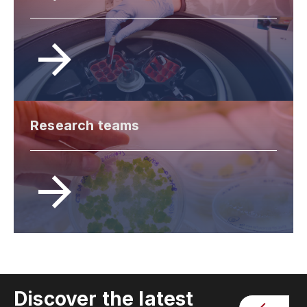
Research teams
Discover the latest