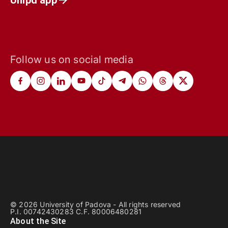
Follow us on social media
© 2026 University of Padova - All rights reserved
P.I. 00742430283 C.F. 80006480281
About the Site