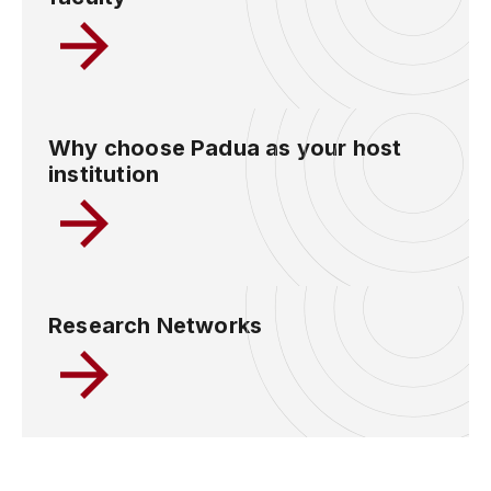
Why choose Padua as your host
institution
Research Networks