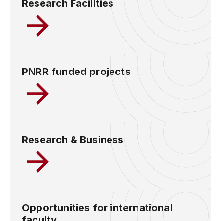
Research Facilities
PNRR funded projects
Research & Business
Opportunities for international
faculty