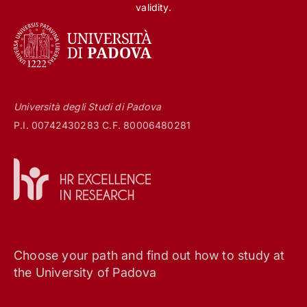
validity.
Università degli Studi di Padova
P.I. 00742430283 C.F. 80006480281
Choose your path and find out how to study at
the University of Padova