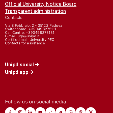
Official University Notice Board
Transparent administration
Contacts
Via 8 Febbraio, 2 - 35122 Padova
Switchboard: +390498275111
Call Centre:
+390498273131
E-mail:
urp@unipd.it
Certified mail:
University PEC
Contacts for assistance
Unipd social
Unipd app
Follow us on social media