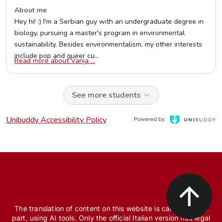
The translation of content on this website is carried out, in
part, using AI tools. Only the official Italian version has legal