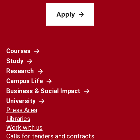
Apply
Courses
Study
Research
Campus Life
Business & Social Impact
University
Press Area
Libraries
Work with us
Calls for tenders and contracts