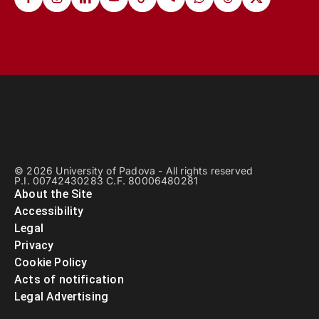
© 2026 University of Padova - All rights reserved
P.I. 00742430283 C.F. 80006480281
About the Site
Accessibility
Legal
Privacy
Cookie Policy
Acts of notification
Legal Advertising