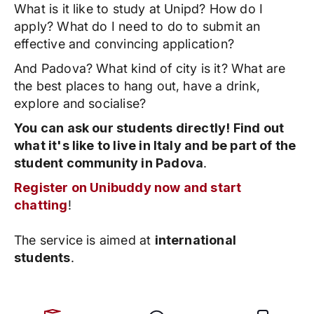
What is it like to study at Unipd? How do I
apply? What do I need to do to submit an
effective and convincing application?
And Padova? What kind of city is it? What are
the best places to hang out, have a drink,
explore and socialise?
You can ask our students directly! Find out
what it's like to live in Italy and be part of the
student community in Padova
.
Register on Unibuddy now and start
chatting
!
The service is aimed at
international
students
.