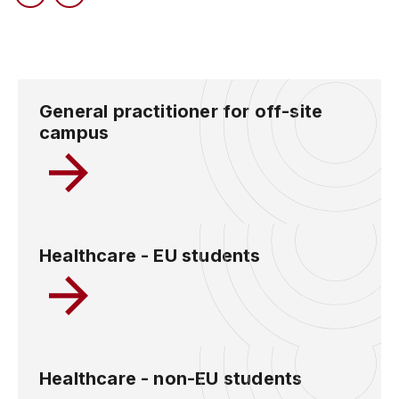
General practitioner for off-site
campus
Healthcare - EU students
Healthcare - non-EU students