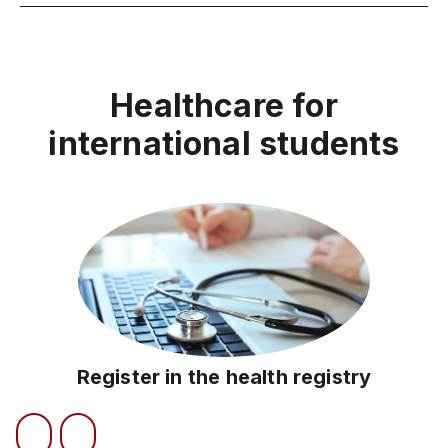
Healthcare for
international students
Register in the health registry