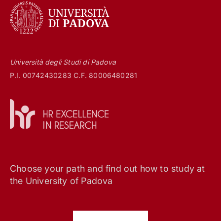
Università degli Studi di Padova
P.I. 00742430283 C.F. 80006480281
Choose your path and find out how to study at
the University of Padova