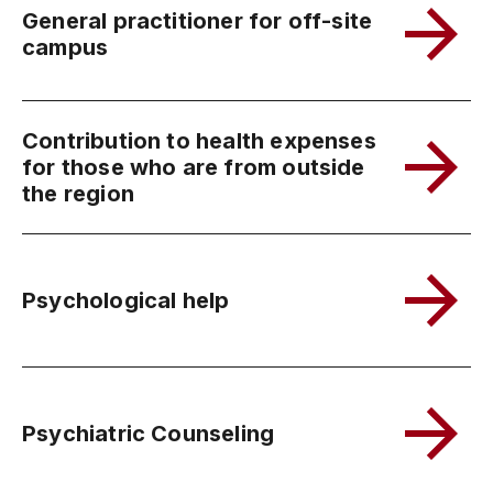
General practitioner for off-site
campus
Contribution to health expenses
for those who are from outside
the region
Psychological help
Psychiatric Counseling