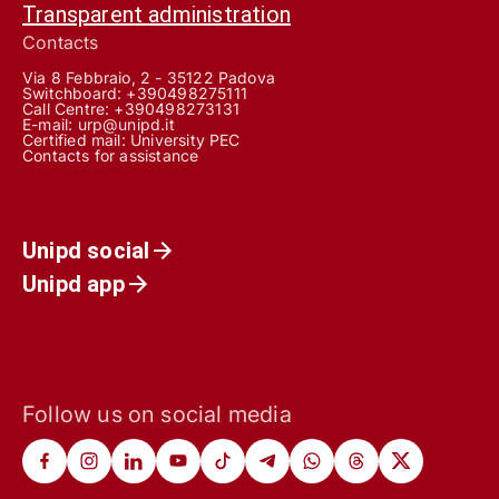
Transparent administration
Contacts
Via 8 Febbraio, 2 - 35122 Padova
Switchboard: +390498275111
Call Centre:
+390498273131
E-mail:
urp@unipd.it
Certified mail:
University PEC
Contacts for assistance
Unipd social
Unipd app
Follow us on social media