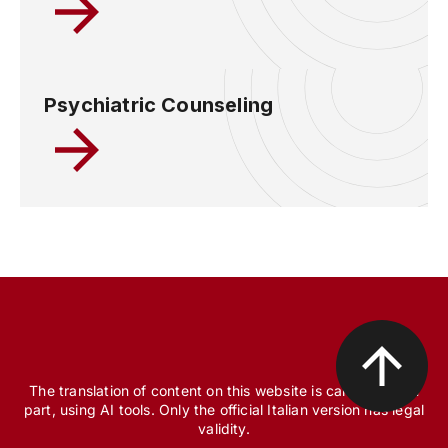
Psychiatric Counseling
The translation of content on this website is carried out, in
part, using AI tools. Only the official Italian version has legal
validity.