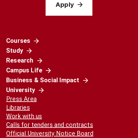
Apply
Courses
Study
Research
Campus Life
Business & Social Impact
University
Press Area
Libraries
Work with us
Calls for tenders and contracts
Official University Notice Board