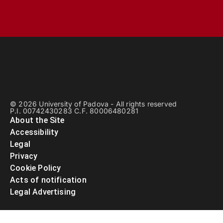
© 2026 University of Padova - All rights reserved
P.I. 00742430283 C.F. 80006480281
About the Site
Accessibility
Legal
Privacy
Cookie Policy
Acts of notification
Legal Advertising