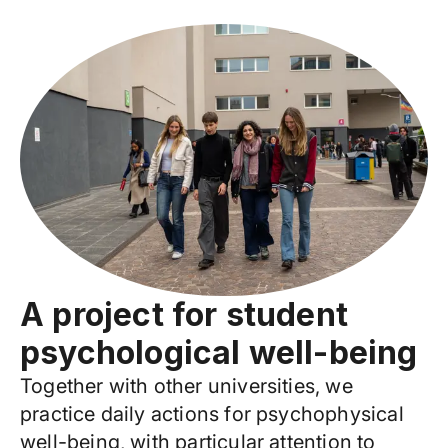
A project for student
psychological well-being
Together with other universities, we
practice daily actions for psychophysical
well-being, with particular attention to