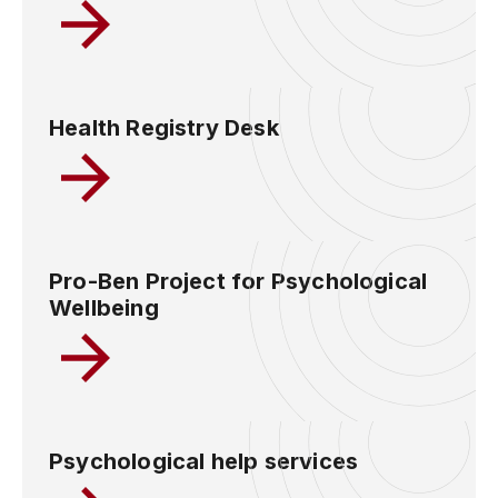
Health Registry Desk
Pro-Ben Project for Psychological
Wellbeing
Psychological help services