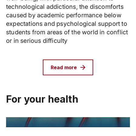
technological addictions, the discomforts
caused by academic performance below
expectations and psychological support to
students from areas of the world in conflict
or in serious difficulty
Read more
For your health