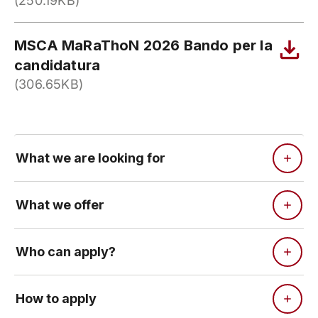
(250.19KB)
MSCA MaRaThoN 2026 Bando per la
candidatura
(306.65KB)
What we are looking for
What we offer
Who can apply?
How to apply