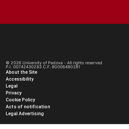
© 2026 University of Padova - All rights reserved
P.I. 00742430283 C.F. 80006480281
About the Site
Accessibility
Legal
Privacy
Cookie Policy
Acts of notification
Legal Advertising