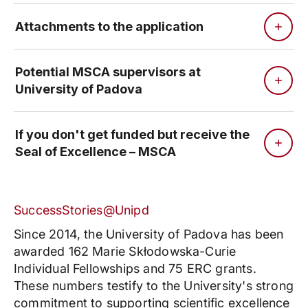
Attachments to the application
Potential MSCA supervisors at
University of Padova
If you don't get funded but receive the
Seal of Excellence – MSCA
SuccessStories@Unipd
Since 2014, the University of Padova has been
awarded 162 Marie Skłodowska-Curie
Individual Fellowships and 75 ERC grants.
These numbers testify to the University's strong
commitment to supporting scientific excellence