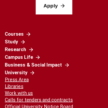
Apply
Courses
Study
Research
Campus Life
Business & Social Impact
University
Press Area
Libraries
Work with us
Calls for tenders and contracts
Official University Notice Board