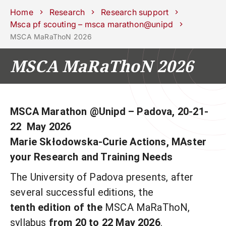
Schools
Departments
Centers
Support
Press
Work
Home
Research
Research support
Unipd
area
with us
Msca pf scouting – msca marathon@unipd
MSCA MaRaThoN 2026
phone
mail
search
EN
MSCA MaRaThoN 2026
COURSES
STUDY
RESEARCH
CAMPUS LIFE
MSCA Marathon @Unipd – Padova, 20-21-
22
May 2026
BUSINESS & SOCIAL IMPA
Marie Skłodowska-Curie Actions, MAster
UNIVERSITY
your Research and Training Needs
The University of Padova presents, after
Services
several successful editions, the
tenth edition of the
MSCA MaRaThoN,
syllabus
from 20 to 22 May 2026
.