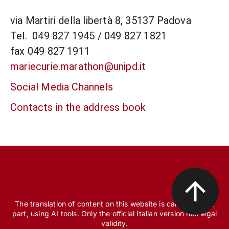
via Martiri della libertà 8, 35137 Padova
Tel. 049 827 1945 / 049 827 1821
fax 049 827 1911
mariecurie.marathon@unipd.it
Social Media Channels
Contacts in the address book
The translation of content on this website is carried out, in
part, using AI tools. Only the official Italian version has legal
validity.