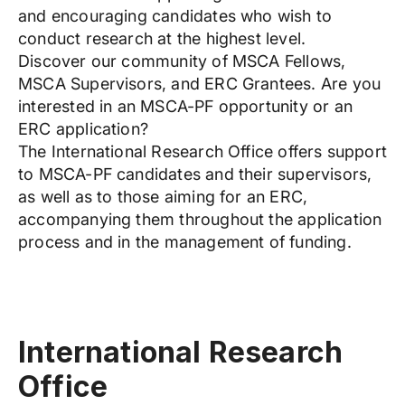
and encouraging candidates who wish to
conduct research at the highest level.
Discover our community of MSCA Fellows,
MSCA Supervisors, and ERC Grantees. Are you
interested in an MSCA-PF opportunity or an
ERC application?
The International Research Office offers support
to MSCA-PF candidates and their supervisors,
as well as to those aiming for an ERC,
accompanying them throughout the application
process and in the management of funding.
International Research
Office