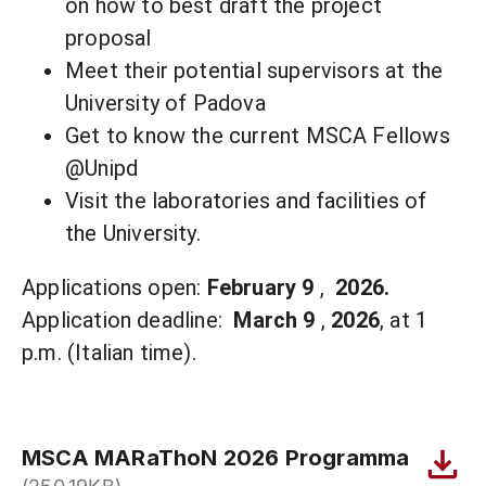
on how to best draft the project
proposal
Meet their potential supervisors at the
University of Padova
Get to know the current MSCA Fellows
@Unipd
Visit the laboratories and facilities of
the University.
Applications open:
February 9
,
2026.
Application deadline:
March 9
,
2026
, at 1
p.m. (Italian time).
MSCA MARaThoN 2026 Programma