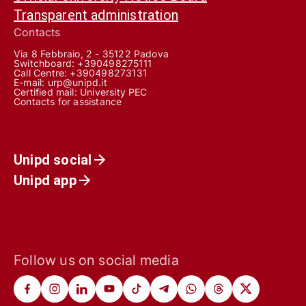
Transparent administration
Contacts
Via 8 Febbraio, 2 - 35122 Padova
Switchboard: +390498275111
Call Centre:
+390498273131
E-mail:
urp@unipd.it
Certified mail:
University PEC
Contacts for assistance
Unipd social
Unipd app
Follow us on social media