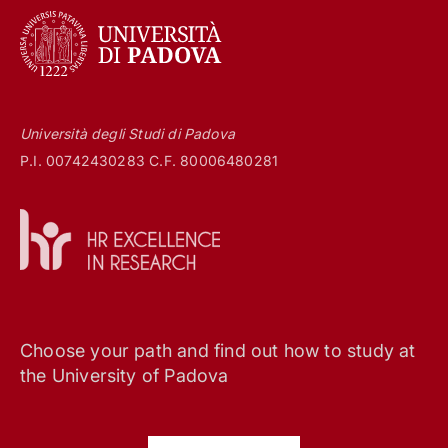
Università degli Studi di Padova
P.I. 00742430283 C.F. 80006480281
Choose your path and find out how to study at
the University of Padova