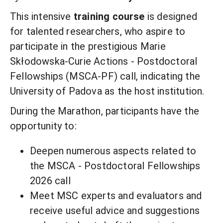
This intensive
training course
is designed
for talented researchers, who aspire to
participate in the prestigious Marie
Skłodowska-Curie Actions - Postdoctoral
Fellowships (MSCA-PF) call, indicating the
University of Padova as the host institution.
During the Marathon, participants have the
opportunity to:
Deepen numerous aspects related to
the MSCA - Postdoctoral Fellowships
2026 call
Meet MSC experts and evaluators and
receive useful advice and suggestions