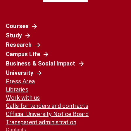
Courses
Study
Research
Campus Life
Business & Social Impact
University
Press Area
Libraries
Work with us
Calls for tenders and contracts
Official University Notice Board
Transparent administration
Contacts