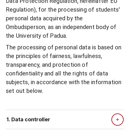
Data Protection Regulation, hereinafter EU
Regulation), for the processing of students'
personal data acquired by the
Ombudsperson, as an independent body of
the University of Padua.
The processing of personal data is based on
the principles of fairness, lawfulness,
transparency, and protection of
confidentiality and all the rights of data
subjects, in accordance with the information
set out below.
1. Data controller