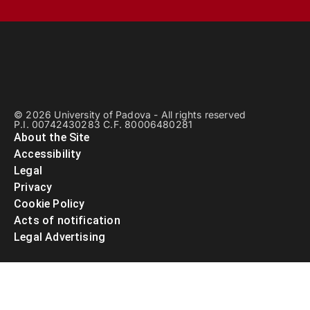
© 2026 University of Padova - All rights reserved
P.I. 00742430283 C.F. 80006480281
About the Site
Accessibility
Legal
Privacy
Cookie Policy
Acts of notification
Legal Advertising