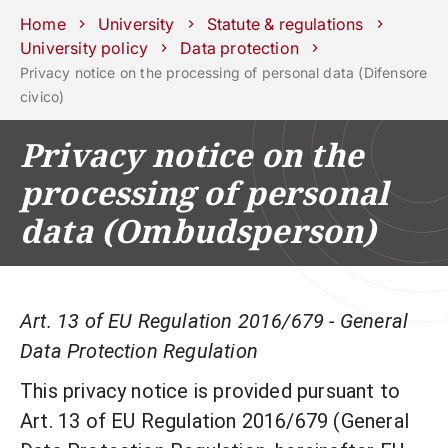
Schools
Departments
Centers
Support
Press
Work
Home
University
Statute & regulations
Unipd
area
with us
University policy
Data protection
Privacy notice on the processing of personal data (Difensore
phone
mail
search
EN
civico)
COURSES
STUDY
Privacy notice on the
RESEARCH
processing of personal
CAMPUS LIFE
data (Ombudsperson)
BUSINESS & SOCIAL IMPA
UNIVERSITY
Art. 13 of EU Regulation 2016/679 - General
Data Protection Regulation
Services
This privacy notice is provided pursuant to
Art. 13 of EU Regulation 2016/679 (General