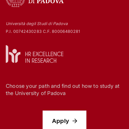
Università degli Studi di Padova
P.I. 00742430283 C.F. 80006480281
Choose your path and find out how to study at
the University of Padova
Apply