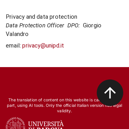
Privacy and data protection
Data Protection Officer DPO:
Giorgio
Valandro
email:
privacy@unipd.it
The translation of content on this website is carried out, in
part, using AI tools. Only the official Italian version has legal
validity.