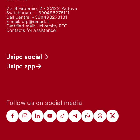
Via 8 Febbraio, 2 - 35122 Padova
Switchboard: +390498275111
Call Centre:
+390498273131
E-mail:
urp@unipd.it
Certified mail:
University PEC
Contacts for assistance
Unipd social
Unipd app
Follow us on social media