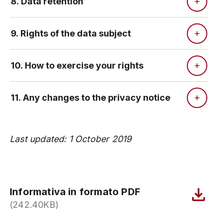
8. Data retention
9. Rights of the data subject
10. How to exercise your rights
11. Any changes to the privacy notice
Last updated: 1 October 2019
Informativa in formato PDF
(242.40KB)