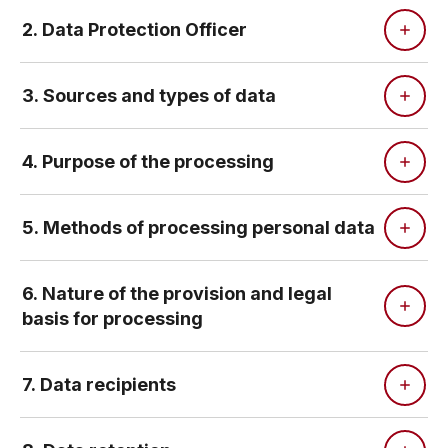
2. Data Protection Officer
3. Sources and types of data
4. Purpose of the processing
5. Methods of processing personal data
6. Nature of the provision and legal
basis for processing
7. Data recipients