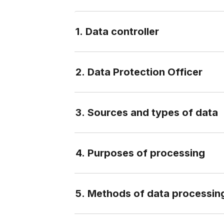
1. Data controller
2. Data Protection Officer
3. Sources and types of data
4. Purposes of processing
5. Methods of data processin