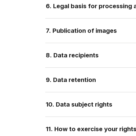
6. Legal basis for processing 
7. Publication of images
8. Data recipients
9. Data retention
10. Data subject rights
11. How to exercise your right