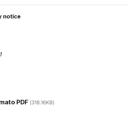
y notice
1
rmato PDF
(318.16KB)