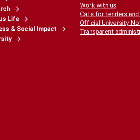
Work with us
rch
Calls for tenders and
s Life
Official University N
ess & Social Impact
Transparent administ
rsity