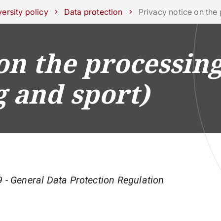
ork with us
ersity policy
Data protection
Privacy notice on the
on the processing
RESEARCH
CAMPUS LIFE
BUSINESS & SOCI
g and sport)
 - General Data Protection Regulation