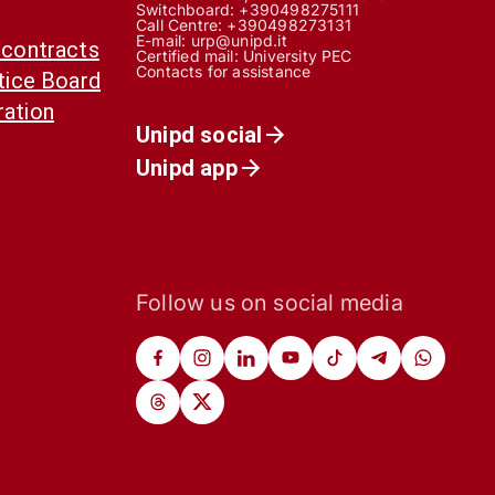
Switchboard: +390498275111
Call Centre:
+390498273131
E-mail:
urp@unipd.it
 contracts
Certified mail:
University PEC
Contacts for assistance
otice Board
ration
Unipd social
Unipd app
Follow us on social media