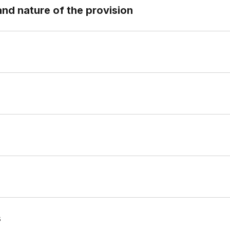
and nature of the provision
s