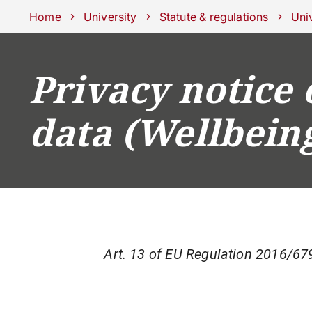
Schools
Departments
Centers
Support Unipd
Press area
W
Home
University
Statute & regulations
Univ
Privacy notice 
COURSES
STUDY
data (Wellbein
Art. 13 of EU Regulation 2016/679