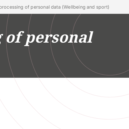
phone
mail
search
EN
 processing of personal data (Wellbeing and sport)
 of personal
Services
AL IMPACT
UNIVERSITY