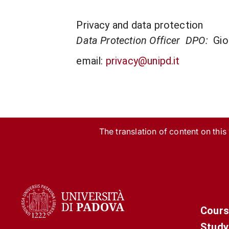
Privacy and data protection
Data Protection Officer DPO:
Gio
email:
privacy@unipd.it
The translation of content on this w
Cours
Study