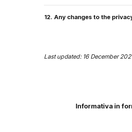
12. Any changes to the privac
Last updated: 16 December 202
Informativa in fo