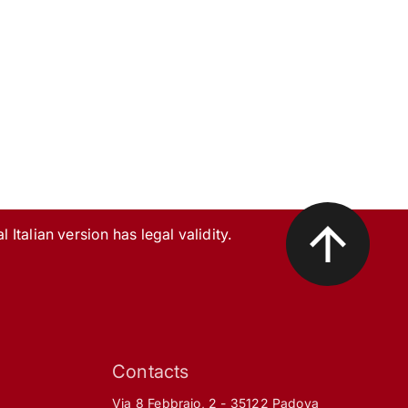
l Italian version has legal validity.
Contacts
Via 8 Febbraio, 2 - 35122 Padova