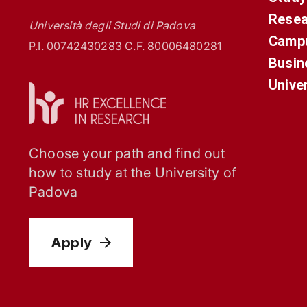
Resea
Università degli Studi di Padova
Campu
P.I. 00742430283 C.F. 80006480281
Busin
Unive
Choose your path and find out
how to study at the University of
Padova
Apply