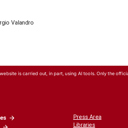
rgio Valandro
ebsite is carried out, in part, using AI tools. Only the officia
Press Area
es
Libraries