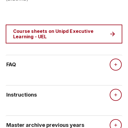
Course sheets on Unipd Executive
Learning - UEL
FAQ
Instructions
Master archive previous years