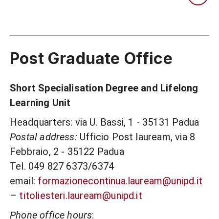
Post Graduate Office
Short Specialisation Degree and Lifelong
Learning Unit
Headquarters: via U. Bassi, 1 - 35131 Padua
Postal address:
Ufficio Post lauream, via 8
Febbraio, 2 - 35122 Padua
Tel. 049 827 6373/6374
email:
formazionecontinua.lauream@unipd.it
–
titoliesteri.lauream@unipd.it
Phone office hours
: