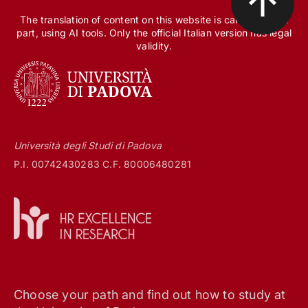
The translation of content on this website is carried out, in
part, using AI tools. Only the official Italian version has legal
validity.
Università degli Studi di Padova
P.I. 00742430283 C.F. 80006480281
Choose your path and find out how to study at