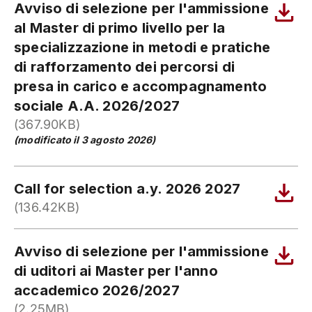
Avviso di selezione per l'ammissione
al Master di primo livello per la
specializzazione in metodi e pratiche
di rafforzamento dei percorsi di
presa in carico e accompagnamento
sociale A.A. 2026/2027
(367.90KB)
(modificato il 3 agosto 2026)
Call for selection a.y. 2026 2027
(136.42KB)
Avviso di selezione per l'ammissione
di uditori ai Master per l'anno
accademico 2026/2027
(2.25MB)