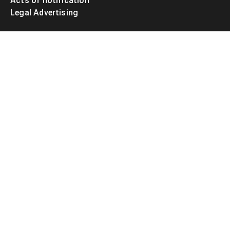
Acts of notification
Legal Advertising