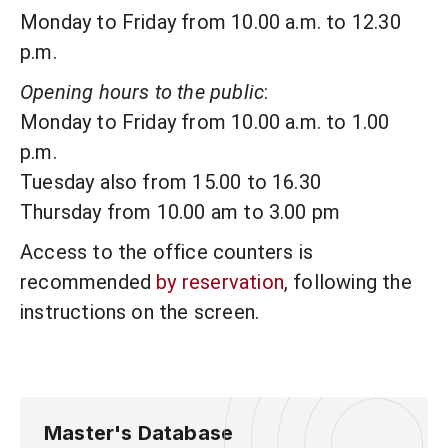
Monday to Friday from 10.00 a.m. to 12.30
p.m.
Opening hours to the public
:
Monday to Friday from 10.00 a.m. to 1.00
p.m.
Tuesday also from 15.00 to 16.30
Thursday from 10.00 am to 3.00 pm
Access to the office counters is
recommended
by reservation
, following the
instructions on the screen.
Master's Database