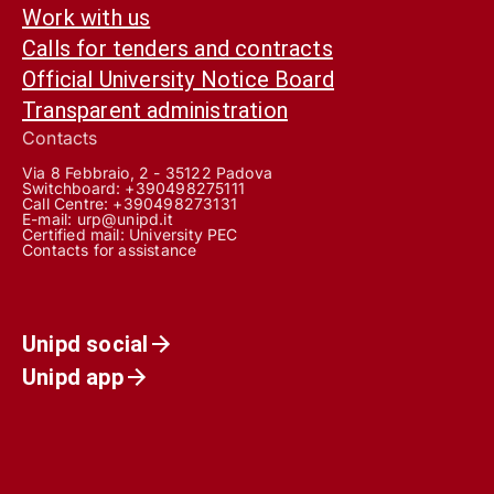
Work with us
Calls for tenders and contracts
Official University Notice Board
Transparent administration
Contacts
Via 8 Febbraio, 2 - 35122 Padova
Switchboard: +390498275111
Call Centre:
+390498273131
E-mail:
urp@unipd.it
Certified mail:
University PEC
Contacts for assistance
Unipd social
Unipd app