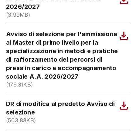
2026/2027
(3.99MB)
Avviso di selezione per l'ammissione
al Master di primo livello per la
specializzazione in metodi e pratiche
di rafforzamento dei percorsi di
presa in carico e accompagnamento
sociale A.A. 2026/2027
(176.31KB)
DR di modifica al predetto Avviso di
selezione
(503.88KB)