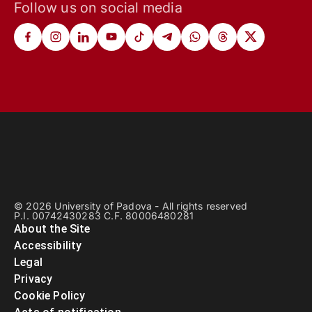
Follow us on social media
© 2026 University of Padova - All rights reserved
P.I. 00742430283 C.F. 80006480281
About the Site
Accessibility
Legal
Privacy
Cookie Policy