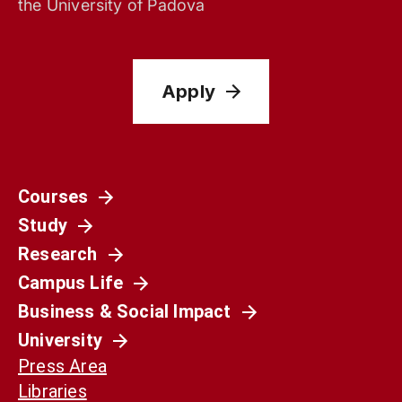
the University of Padova
Apply
Courses
Study
Research
Campus Life
Business & Social Impact
University
Press Area
Libraries