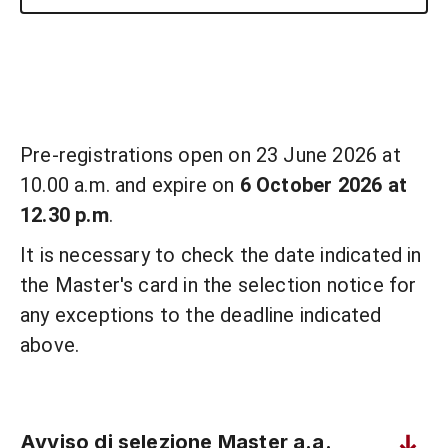
Pre-registrations open on 23 June 2026 at
10.00 a.m. and expire on
6 October 2026 at
12.30 p.m
.
It is necessary to check the date indicated in
the Master's card in the selection notice for
any exceptions to the deadline indicated
above.
Avviso di selezione Master a.a.