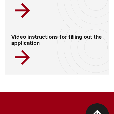
Video instructions for filling out the
application