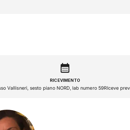
ra con noi
RICERCA
CAMPUS LIFE
IMPRESE E IMPATTO
RICEVIMENTO
sso Vallisneri, sesto piano NORD, lab numero 59RIceve pr