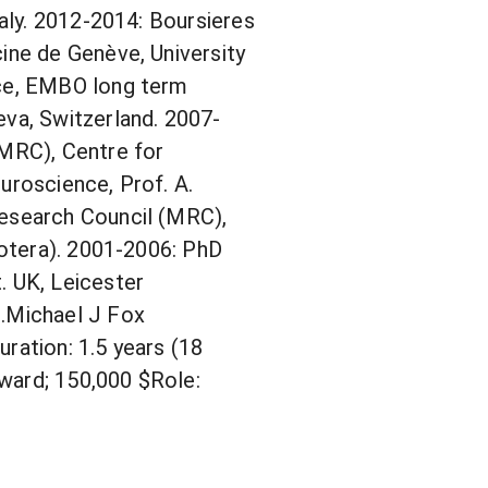
taly. 2012-2014: Boursieres
ine de Genève, University
nce, EMBO long term
eva, Switzerland. 2007-
(MRC), Centre for
uroscience, Prof. A.
Research Council (MRC),
cotera). 2001-2006: PhD
. UK, Leicester
1.Michael J Fox
ration: 1.5 years (18
ward; 150,000 $Role: