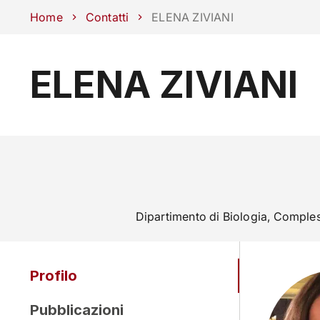
Scuole
Dipartimenti
Centri
Sostieni Unipd
Area stampa
Lavo
Home
Contatti
ELENA ZIVIANI
ELENA ZIVIANI
CORSI
STUDIARE
Dipartimento di Biologia, Comple
Profilo
Pubblicazioni