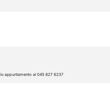
phone
mail
search
IT
Servizi
 SOCIALE
ATENEO
evio appuntamento al 045 827 6237