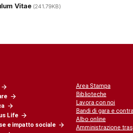
ulum Vitae
(241.79KB)
Area Stampa
Biblioteche
are
Lavora con noi
ca
Bandi di gara e contra
s Life
Albo online
se e impatto sociale
Amministrazione tra