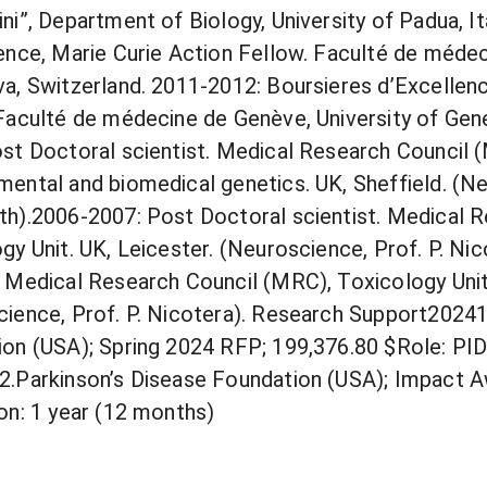
ni”, Department of Biology, University of Padua, I
ence, Marie Curie Action Fellow. Faculté de médec
a, Switzerland. 2011-2012: Boursieres d’Excelle
Faculté de médecine de Genève, University of Gen
st Doctoral scientist. Medical Research Council 
ental and biomedical genetics. UK, Sheffield. (Ne
h).2006-2007: Post Doctoral scientist. Medical 
gy Unit. UK, Leicester. (Neuroscience, Prof. P. Ni
 Medical Research Council (MRC), Toxicology Unit
ience, Prof. P. Nicotera). Research Support2024
on (USA); Spring 2024 RFP; 199,376.80 $Role: PIDu
.Parkinson’s Disease Foundation (USA); Impact A
on: 1 year (12 months)