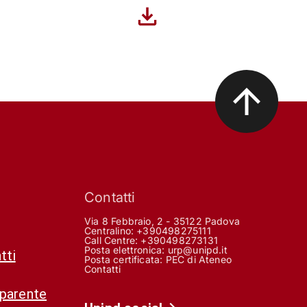
Contatti
Via 8 Febbraio, 2 - 35122 Padova
Centralino: +390498275111
Call Centre:
+390498273131
Posta elettronica:
urp@unipd.it
tti
Posta certificata:
PEC di Ateneo
Contatti
sparente