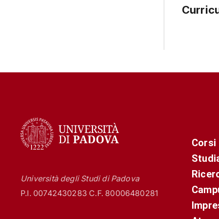
Curric
Corsi
Studi
Ricer
Università degli Studi di Padova
Campu
P.I. 00742430283 C.F. 80006480281
Impre