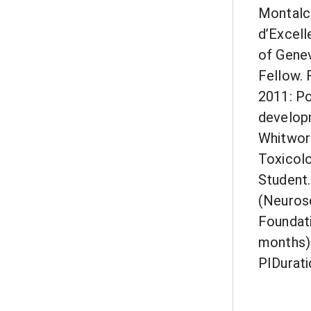
Montalci
d’Excell
of Genev
Fellow. 
2011: Po
developm
Whitwort
Toxicolo
Student.
(Neurosc
Foundati
months)2
PIDurati