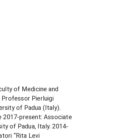
culty of Medicine and
 Professor Pierluigi
rsity of Padua (Italy).
e 2017-present: Associate
ty of Padua, Italy. 2014-
tori “Rita Levi