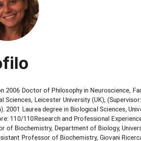
filo
n 2006 Doctor of Philosophy in Neuroscience, Fa
al Sciences, Leicester University (UK), (Supervisor:
). 2001 Laurea degree in Biological Sciences, Unive
ore: 110/110Research and Professional Experienc
r of Biochemistry, Department of Biology, Universi
sistant Professor of Biochemistry, Giovani Ricerca