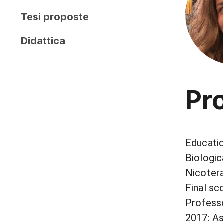
Tesi proposte
Didattica
Pro
Educatio
Biologic
Nicotera
Final sc
Professo
2017: As