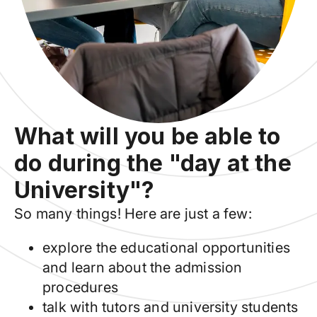
What will you be able to
do during the "day at the
University"?
So many things! Here are just a few:
explore the educational opportunities
and learn about the admission
procedures
talk with tutors and university students