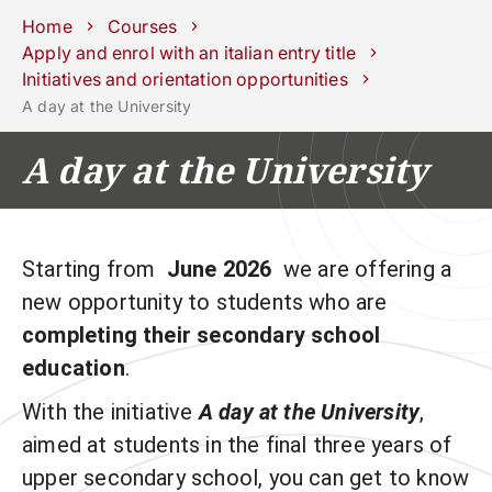
Schools
Departments
Centers
Support
Press
Work
Home
Courses
Unipd
area
with us
Apply and enrol with an italian entry title
Initiatives and orientation opportunities
phone
mail
search
EN
A day at the University
COURSES
STUDY
A day at the University
RESEARCH
CAMPUS LIFE
Starting from
June 2026
we are offering a
BUSINESS & SOCIAL IMPA
new opportunity to students who are
UNIVERSITY
completing their secondary school
education
.
Services
With the initiative
A day at the University
,
aimed at students in the final three years of
upper secondary school, you can get to know