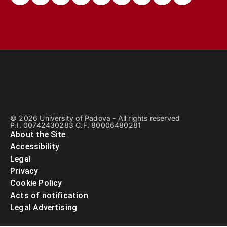
© 2026 University of Padova - All rights reserved
P.I. 00742430283 C.F. 80006480281
About the Site
Accessibility
Legal
Privacy
Cookie Policy
Acts of notification
Legal Advertising