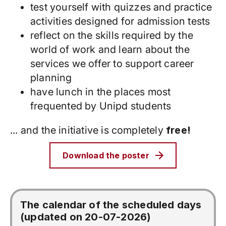
test yourself with quizzes and practice
activities designed for admission tests
reflect on the skills required by the
world of work and learn about the
services we offer to support career
planning
have lunch in the places most
frequented by Unipd students
... and the initiative is completely
free!
Download the poster
The calendar of the scheduled days
(updated on 20-07-2026)