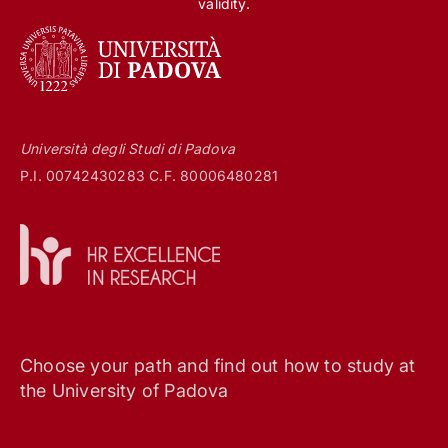
validity.
Università degli Studi di Padova
P.I. 00742430283 C.F. 80006480281
Choose your path and find out how to study at
the University of Padova