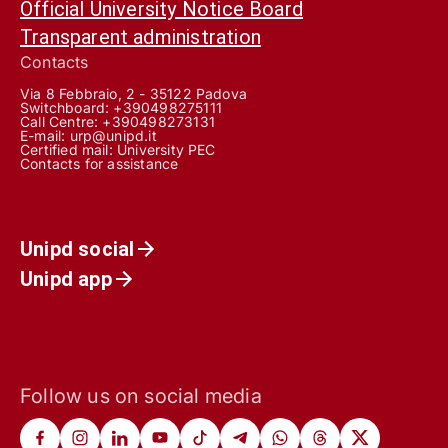
Official University Notice Board
Transparent administration
Contacts
Via 8 Febbraio, 2 - 35122 Padova
Switchboard: +390498275111
Call Centre:
+390498273131
E-mail:
urp@unipd.it
Certified mail:
University PEC
Contacts for assistance
Unipd social
Unipd app
Follow us on social media