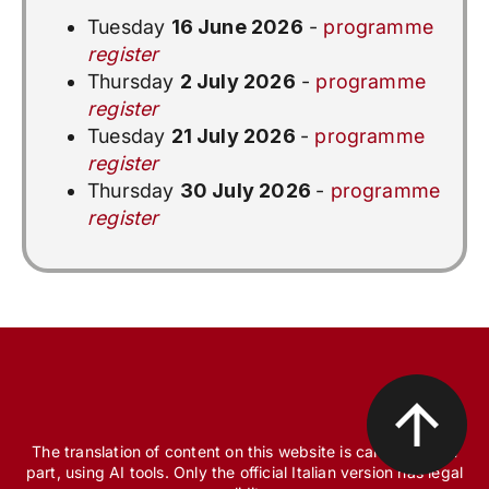
Tuesday
16 June 2026
-
programme
register
Thursday
2 July 2026
-
programme
register
Tuesday
21 July 2026
-
programme
register
Thursday
30 July 2026
-
programme
register
The translation of content on this website is carried out, in
part, using AI tools. Only the official Italian version has legal