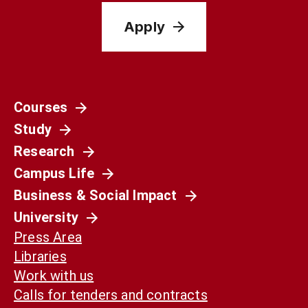
Apply
Courses
Study
Research
Campus Life
Business & Social Impact
University
Press Area
Libraries
Work with us
Calls for tenders and contracts