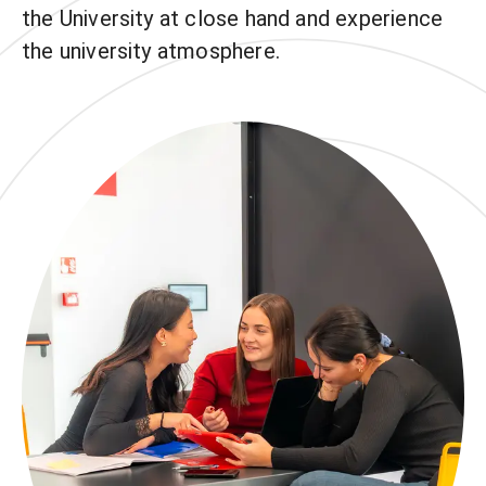
the University at close hand and experience
the university atmosphere.