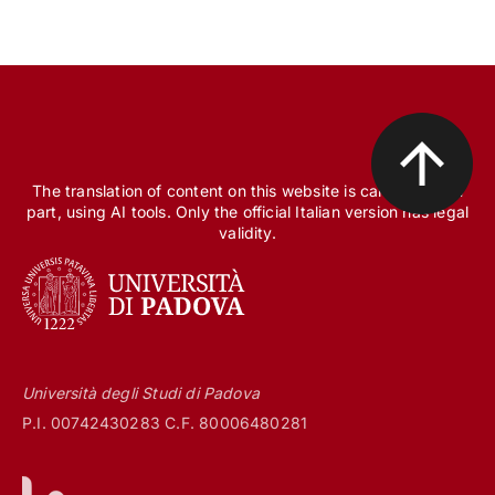
The translation of content on this website is carried out, in
part, using AI tools. Only the official Italian version has legal
validity.
Università degli Studi di Padova
P.I. 00742430283 C.F. 80006480281