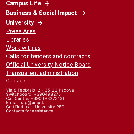
Campus Life
Business & Social Impact
University
Press Area
Libraries
Work with us
Calls for tenders and contracts
Official University Notice Board
Transparent administration
Contacts
Via 8 Febbraio, 2 - 35122 Padova
Switchboard: +390498275111
Call Centre:
+390498273131
E-mail:
urp@unipd.it
Certified mail:
University PEC
Contacts for assistance