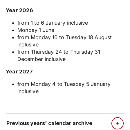
Year 2026
from 1 to 6 January inclusive
Monday 1 June
from Monday 10 to Tuesday 18 August
inclusive
from Thursday 24 to Thursday 31
December inclusive
Year 2027
from Monday 4 to Tuesday 5 January
inclusive
Previous years' calendar archive