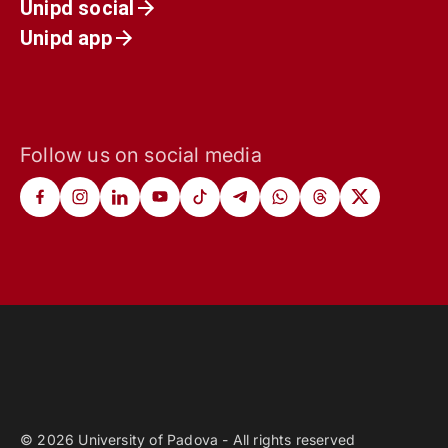
Unipd social
Unipd app
Follow us on social media
© 2026 University of Padova - All rights reserved