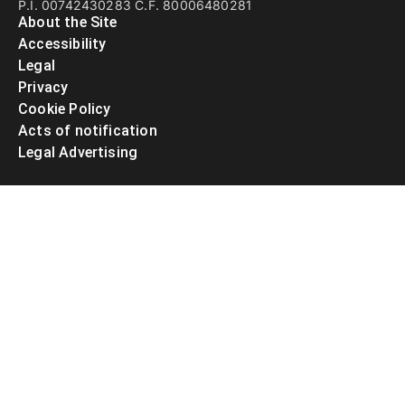
P.I. 00742430283 C.F. 80006480281
About the Site
Accessibility
Legal
Privacy
Cookie Policy
Acts of notification
Legal Advertising