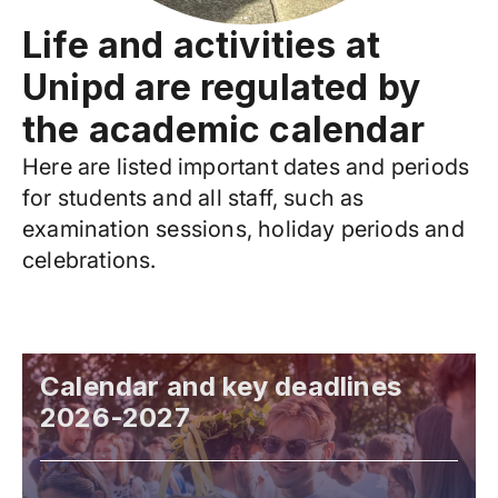
Life and activities at
Unipd are regulated by
the academic calendar
Here are listed important dates and periods
for students and all staff, such as
examination sessions, holiday periods and
celebrations.
Calendar and key deadlines
2026-2027