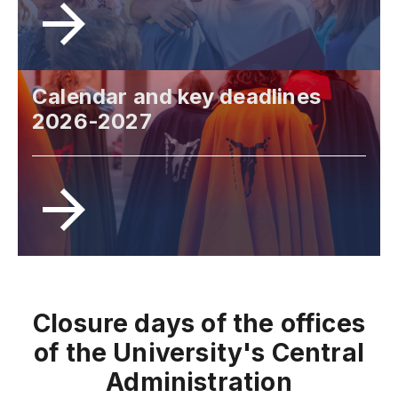
Calendar and key deadlines
2026-2027
Closure days of the offices
of the University's Central
Administration