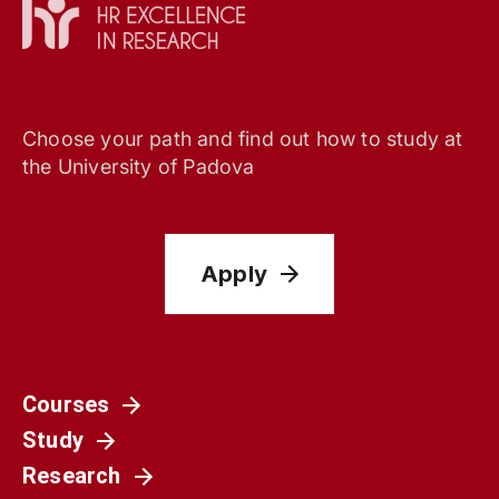
Choose your path and find out how to study at
the University of Padova
Apply
Courses
Study
Research