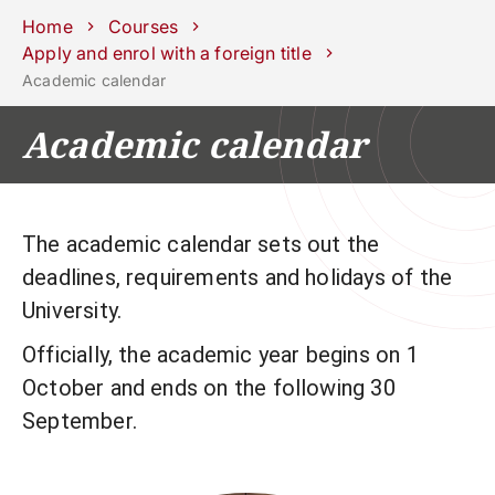
Schools
Departments
Centers
Support
Press
Work
Home
Courses
Unipd
area
with us
Apply and enrol with a foreign title
Academic calendar
phone
mail
search
EN
Academic calendar
COURSES
STUDY
RESEARCH
CAMPUS LIFE
The academic calendar sets out the
deadlines, requirements and holidays of the
BUSINESS & SOCIAL IMPA
University.
UNIVERSITY
Officially, the academic year begins on 1
October and ends on the following 30
Services
September.