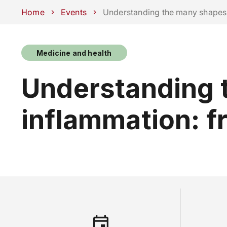
Schools
Departments
Centers
Support Unipd
Press area
W
Home
Events
Understanding the many shapes 
Medicine and health
COURSES
STUDY
Understanding 
inflammation: f