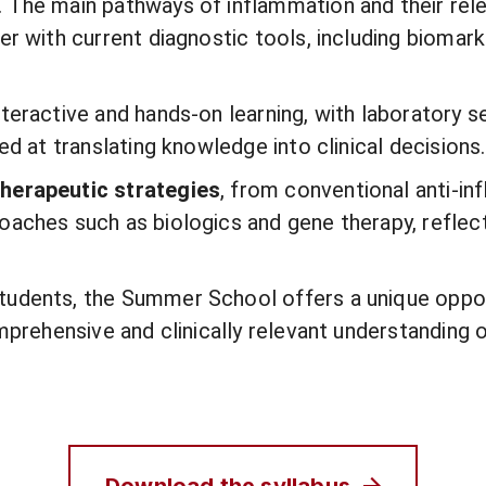
. The main pathways of inflammation and their rel
er with current diagnostic tools, including bioma
teractive and hands-on learning, with laboratory se
ed at translating knowledge into clinical decisions.
herapeutic strategies
, from conventional anti-i
oaches such as biologics and gene therapy, reflect
tudents, the Summer School offers a unique oppor
omprehensive and clinically relevant understanding 