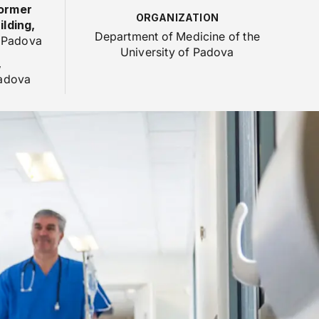
former
ORGANIZATION
lding,
Department of Medicine of the
- Padova
University of Padova
,
Padova