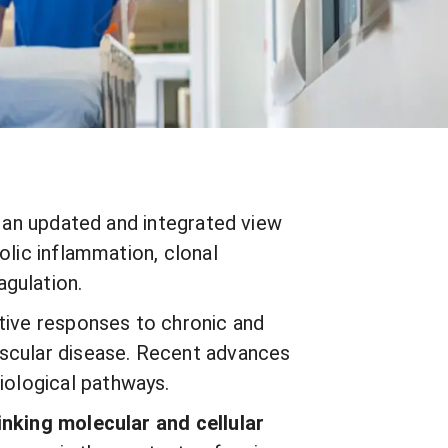
s an updated and integrated view
olic inflammation, clonal
agulation.
ctive responses to chronic and
ascular disease. Recent advances
biological pathways.
linking molecular and cellular