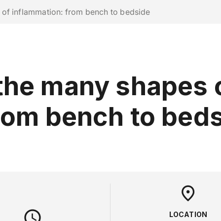
ork with us
of inflammation: from bench to bedside
RESEARCH
CAMPUS LIFE
BUSINESS & SOCI
the many shapes 
rom bench to bed
LOCATION