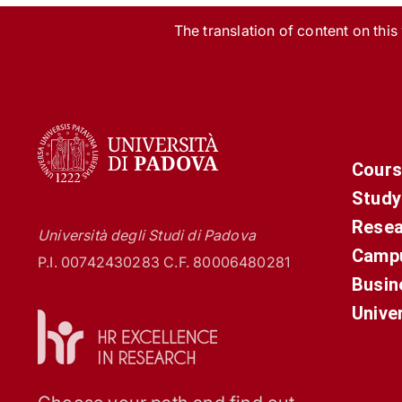
The translation of content on this w
Cours
Study
Resea
Università degli Studi di Padova
Campu
P.I. 00742430283 C.F. 80006480281
Busin
Unive