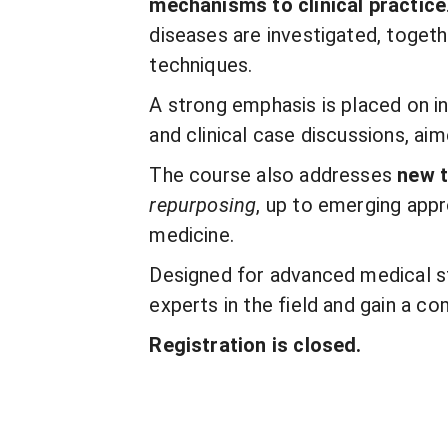
mechanisms to clinical practice
diseases are investigated, togeth
techniques.
A strong emphasis is placed on in
and clinical case discussions, aim
The course also addresses
new t
repurposing
, up to emerging appr
medicine.
Designed for advanced medical s
experts in the field and gain a c
Registration is closed.