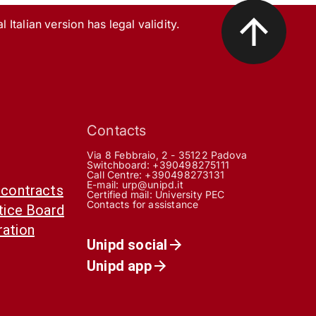
l Italian version has legal validity.
Contacts
Via 8 Febbraio, 2 - 35122 Padova
Switchboard: +390498275111
Call Centre:
+390498273131
E-mail:
urp@unipd.it
 contracts
Certified mail:
University PEC
Contacts for assistance
otice Board
ration
Unipd social
Unipd app