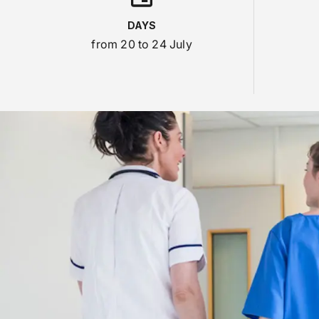
DAYS
from 20 to 24 July