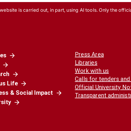
ebsite is carried out, in part, using AI tools. Only the officia
Press Area
es
Libraries
Work with us
rch
Calls for tenders and
s Life
Official University N
ess & Social Impact
Transparent administ
rsity