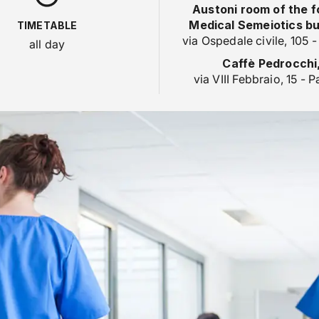
Austoni room of the 
Medical Semeiotics bui
TIMETABLE
via Ospedale civile, 105 
all day
Caffè Pedrocchi
via VIII Febbraio, 15 - 