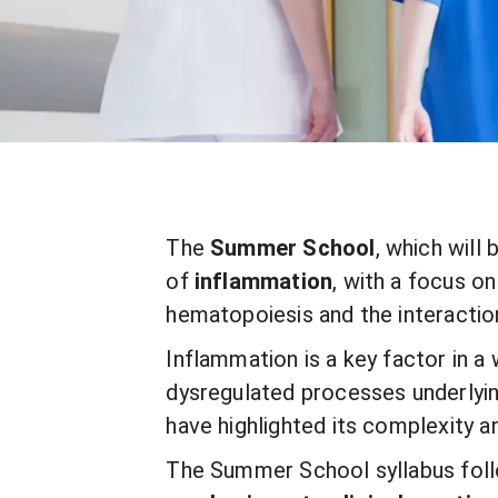
The
Summer School
, which will
of
inflammation
, with a focus 
hematopoiesis and the interactio
Inflammation is a key factor in a
dysregulated processes underlyin
have highlighted its complexity a
The Summer School syllabus fol