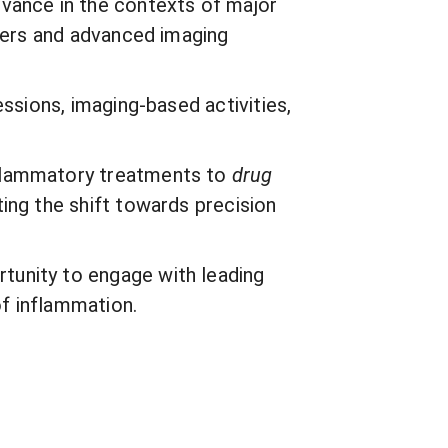
evance in the contexts of major
rkers and advanced imaging
ssions, imaging-based activities,
nflammatory treatments to
drug
ing the shift towards precision
tunity to engage with leading
of inflammation.