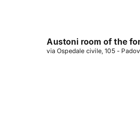
Austoni room of the fo
via Ospedale civile, 105 - Pado