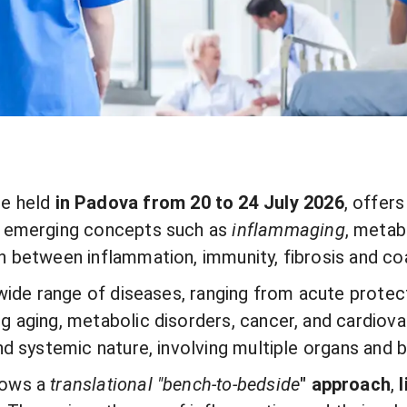
 be held
in Padova from 20 to 24 July 2026
, offer
on emerging concepts such as
inflammaging
, metab
n between inflammation, immunity, fibrosis and co
 wide range of diseases, ranging from acute prote
g aging, metabolic disorders, cancer, and cardiov
nd systemic nature, involving multiple organs and 
lows a
translational "
bench-to-bedside
"
approach
,