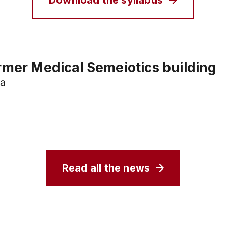
Download the syllabus
rmer Medical Semeiotics building
va
Read all the news