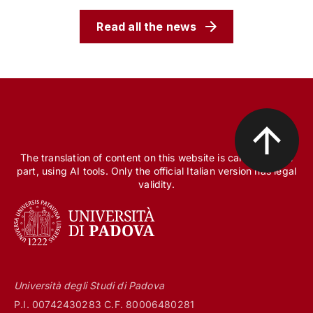
Read all the news
The translation of content on this website is carried out, in
part, using AI tools. Only the official Italian version has legal
validity.
Università degli Studi di Padova
P.I. 00742430283 C.F. 80006480281