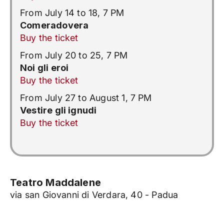
From July 14 to 18, 7 PM
Comeradovera
Buy the ticket
From July 20 to 25, 7 PM
Noi gli eroi
Buy the ticket
From July 27 to August 1, 7 PM
Vestire gli ignudi
Buy the ticket
Teatro Maddalene
via san Giovanni di Verdara, 40 - Padua