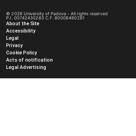
© 2026 University of Padova - All rights reserved
P.I. 00742430283 C.F. 80006480281
About the Site
Accessibility
Legal
Privacy
Cookie Policy
Acts of notification
Legal Advertising