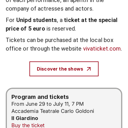
of each performance, an aperitif in the
company of actresses and actors.
For
Unipd students
, a
ticket at the special
price of 5 euro
is reserved.
Tickets can be purchased at the local box
office or through the website
vivaticket.com
.
Discover the shows
Program and tickets
From June 29 to July 11, 7 PM
Accademia Teatrale Carlo Goldoni
Il Giardino
Buy the ticket