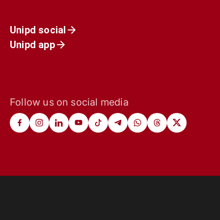
Unipd social
Unipd app
Follow us on social media