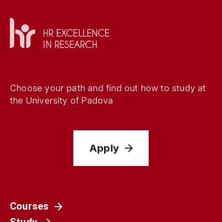
Choose your path and find out how to study at
the University of Padova
Apply
Courses
Study