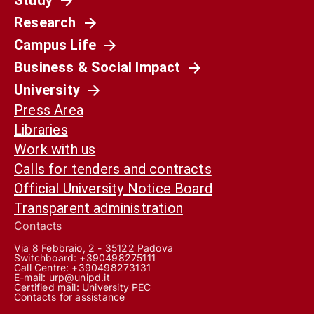
Research
Campus Life
Business & Social Impact
University
Press Area
Libraries
Work with us
Calls for tenders and contracts
Official University Notice Board
Transparent administration
Contacts
Via 8 Febbraio, 2 - 35122 Padova
Switchboard: +390498275111
Call Centre:
+390498273131
E-mail:
urp@unipd.it
Certified mail:
University PEC
Contacts for assistance