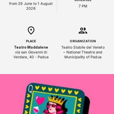
from 29 June to 1 August
7 PM
2026
PLACE
ORGANIZATION
Teatro Maddalene
Teatro Stabile del Veneto
via san Giovanni di
– National Theatre and
Verdara, 40 - Padua
Municipality of Padua