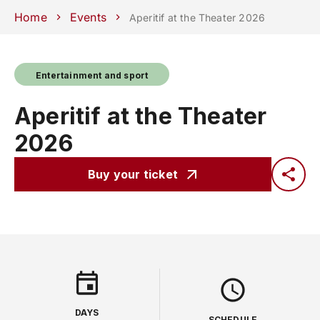
Schools
Departments
Centers
Support
Press
Work
Home
Events
Aperitif at the Theater 2026
Unipd
area
with us
phone
mail
search
EN
Entertainment and sport
COURSES
STUDY
Aperitif at the Theater
RESEARCH
2026
CAMPUS LIFE
Buy your ticket
BUSINESS & SOCIAL IMPA
UNIVERSITY
Services
DAYS
SCHEDULE