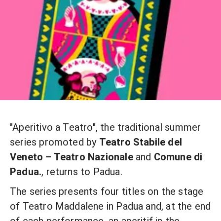
"Aperitivo a Teatro", the traditional summer
series promoted by
Teatro Stabile del
Veneto – Teatro Nazionale
and
Comune di
Padua.
, returns to Padua.
The series presents four titles on the stage
of Teatro Maddalene in Padua and, at the end